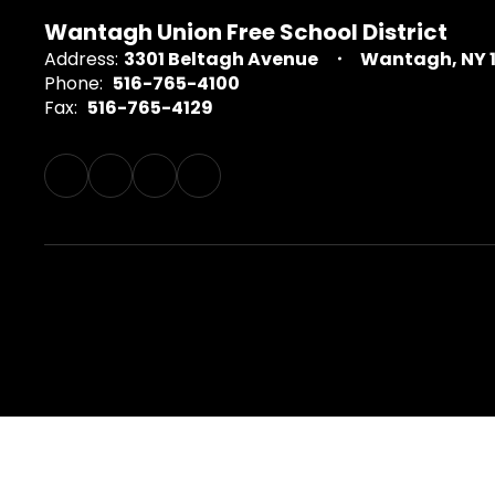
Wantagh Union Free School District
Address:
3301 Beltagh Avenue
Wantagh, NY 
Phone:
516-765-4100
Fax:
516-765-4129