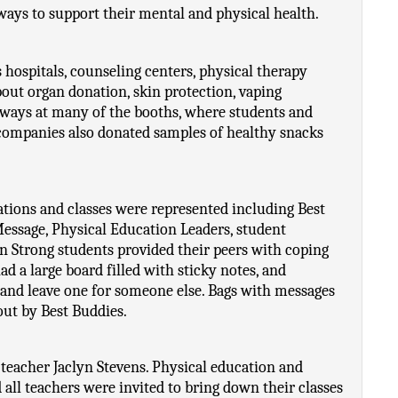
ays to support their mental and physical health. 
ospitals, counseling centers, physical therapy 
bout organ donation, skin protection, vaping 
ways at many of the booths, where students and 
ompanies also donated samples of healthy snacks 
tions and classes were represented including Best 
essage, Physical Education Leaders, student 
 Strong students provided their peers with coping 
d a large board filled with sticky notes, and 
and leave one for someone else. Bags with messages 
out by Best Buddies.
eacher Jaclyn Stevens. Physical education and 
 all teachers were invited to bring down their classes 