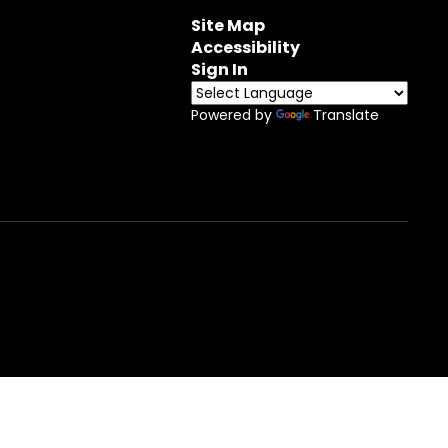
Site Map
Accessibility
Sign In
Powered by
Translate