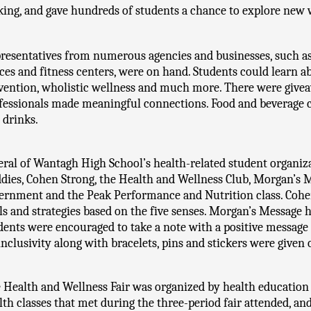
ing, and gave hundreds of students a chance to explore new w
resentatives from numerous agencies and businesses, such as h
ices and fitness centers, were on hand. Students could learn a
vention, wholistic wellness and much more. There were givea
fessionals made meaningful connections. Food and beverage c
 drinks. 
eral of Wantagh High School’s health-related student organiza
dies, Cohen Strong, the Health and Wellness Club, Morgan’s M
ernment and the Peak Performance and Nutrition class. Cohen
lls and strategies based on the five senses. Morgan’s Message ha
dents were encouraged to take a note with a positive message 
inclusivity along with bracelets, pins and stickers were given 
 Health and Wellness Fair was organized by health education t
lth classes that met during the three-period fair attended, and