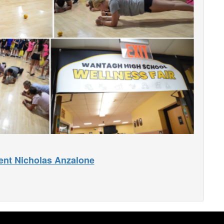
ent Nicholas Anzalone