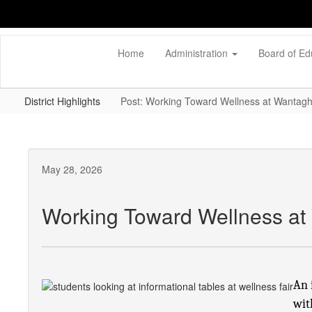
Skip
to
main
content
Home
Administration
Board of Ed
District Highlights
Post: Working Toward Wellness at Wantagh
May 28, 2026
Working Toward Wellness at
An 
wit