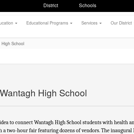
District
Schools
ucation
Educational Programs
Services
Our District
 High School
 Wantagh High School
idea to connect Wantagh High School students with health an
h a two-hour fair featuring dozens of vendors. The inaugural 