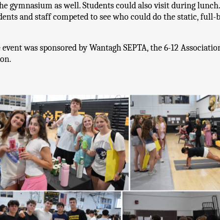
the gymnasium as well. Students could also visit during lunch.
dents and staff competed to see who could do the static, full-b
 event was sponsored by Wantagh SEPTA, the 6-12 Association, 
on.