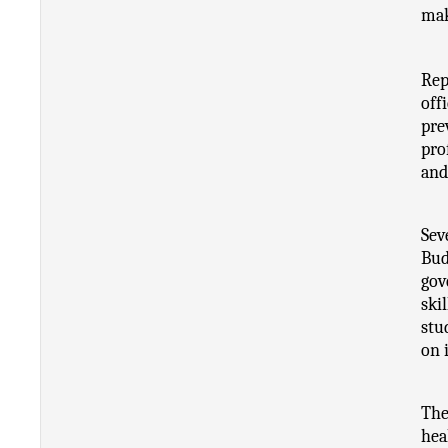
mak
Rep
off
pre
pro
and
Sev
Bud
gov
ski
stu
on 
The
hea