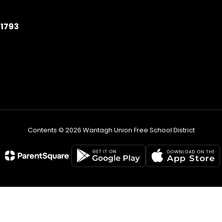
11793
Contents © 2026 Wantagh Union Free School District