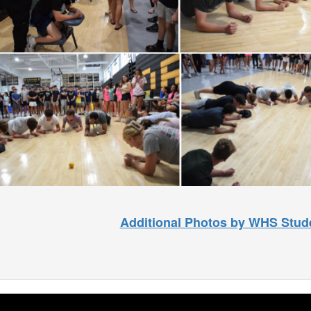
Additional Photos by WHS Stud