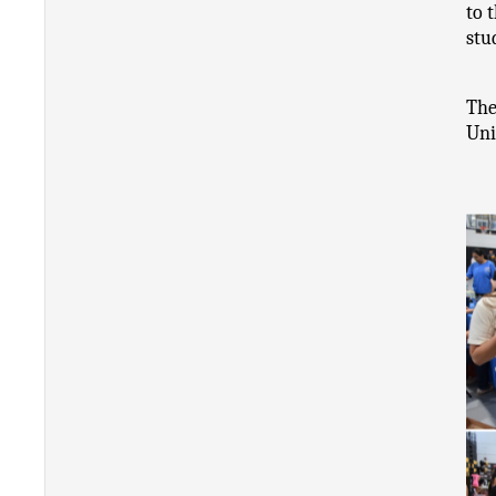
to 
stu
The
Uni