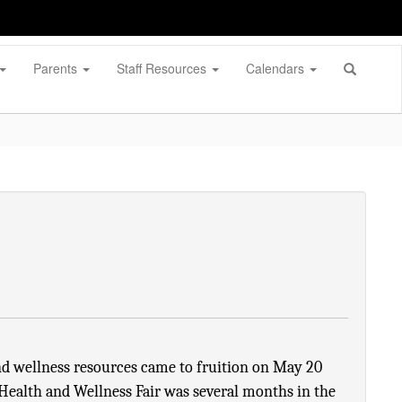
Parents
Staff Resources
Calendars
d wellness resources came to fruition on May 20 
Health and Wellness Fair was several months in the 