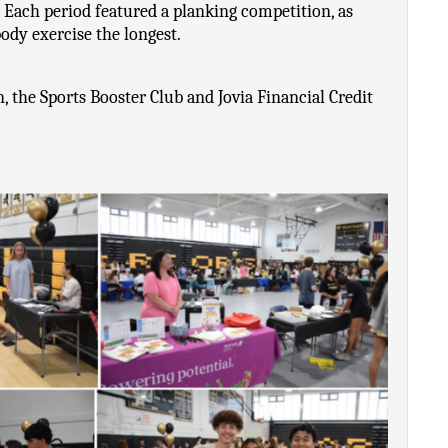
 Each period featured a planking competition, as 
ody exercise the longest. 
the Sports Booster Club and Jovia Financial Credit 