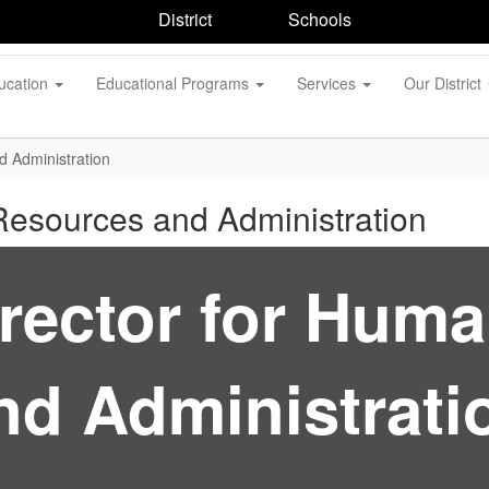
District
Schools
ucation
Educational Programs
Services
Our District
d Administration
Resources and Administration
irector for Hum
nd Administrati