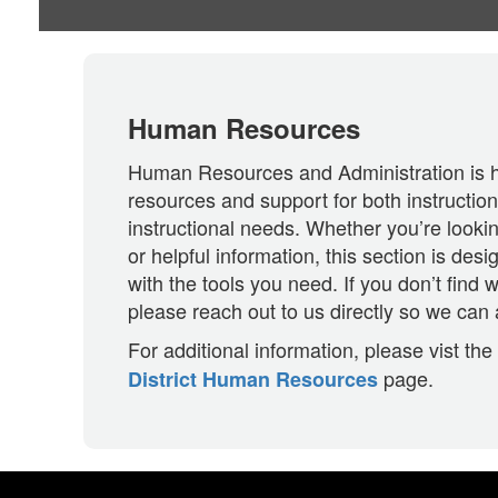
Human Resources
Human Resources and Administration is h
resources and support for both instructio
instructional needs. Whether you’re looki
or helpful information, this section is des
with the tools you need. If you don’t find w
please reach out to us directly so we can 
For additional information, please vist the
page.
District Human Resources