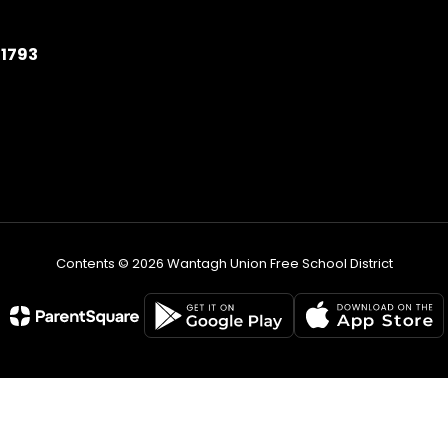
11793
Contents © 2026 Wantagh Union Free School District