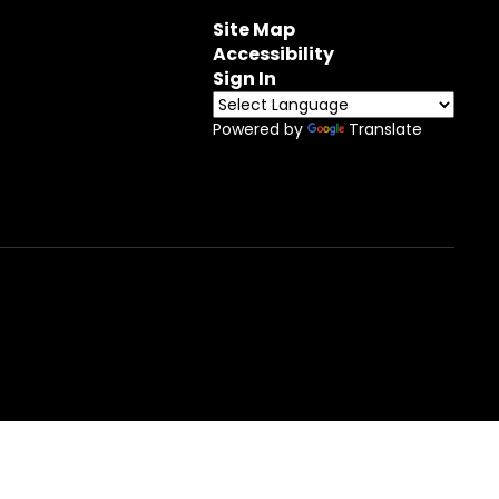
Site Map
Accessibility
Sign In
Powered by
Translate