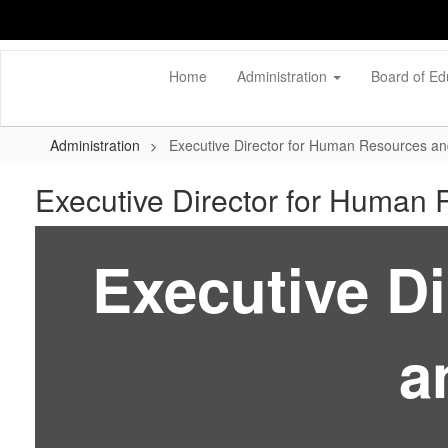
Skip
to
main
content
Home
Administration
Board of Ed
Administration
Executive Director for Human Resources an
Executive Director for Human 
Executive D
a