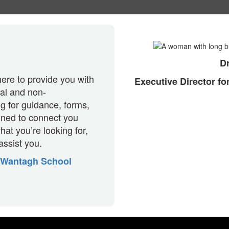
Dr
ere to provide you with
Executive Director f
nal and non-
ng for guidance, forms,
igned to connect you
hat you’re looking for,
assist you.
Wantagh School