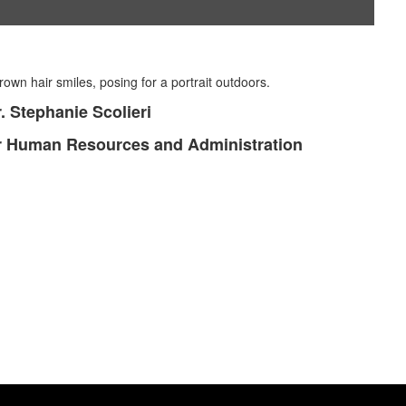
. Stephanie Scolieri
or Human Resources and Administration