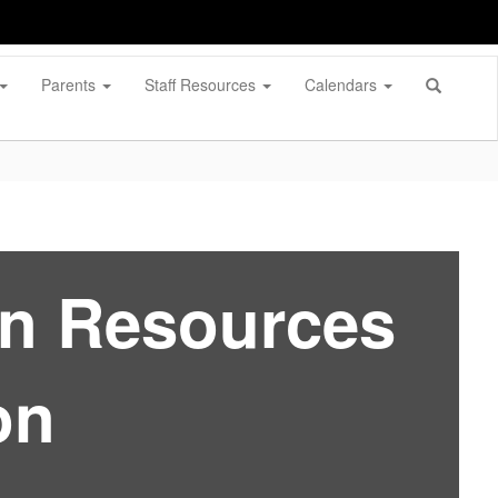
Parents
Staff Resources
Calendars
an Resources
on