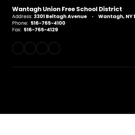
Wantagh Union Free School District
Address:
3301 Beltagh Avenue
Wantagh, NY 
Phone:
516-765-4100
Fax:
516-765-4129