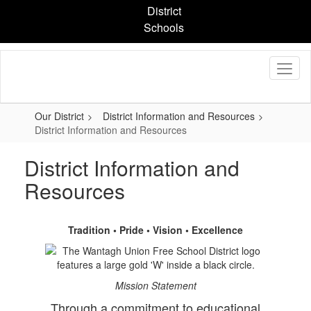
Skip
District
to
Schools
main
content
Our District
District Information and Resources
District Information and Resources
District Information and
Resources
Tradition • Pride • Vision • Excellence
Mission Statement
Through a commitment to educational