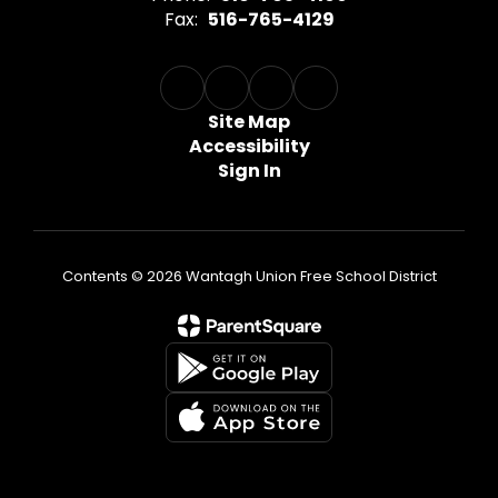
Fax:
516-765-4129
Site Map
Accessibility
Sign In
Contents © 2026 Wantagh Union Free School District