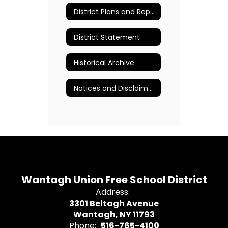
District Plans and Reports
District Statement
Historical Archive
Notices and Disclaimers
Wantagh Union Free School District
Address:
3301 Beltagh Avenue
Wantagh, NY 11793
Phone:
516-765-4100