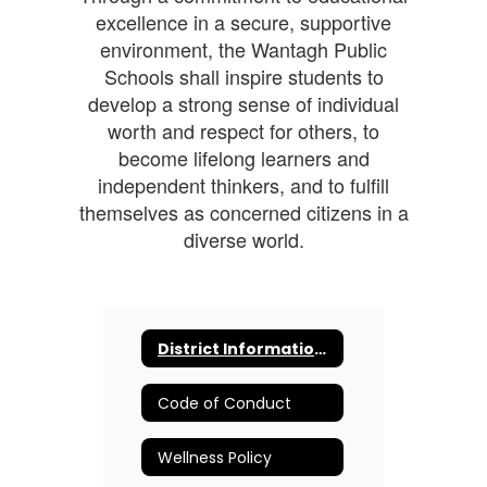
excellence in a secure, supportive
environment, the Wantagh Public
Schools shall inspire students to
develop a strong sense of individual
worth and respect for others, to
become lifelong learners and
independent thinkers, and to fulfill
themselves as concerned citizens in a
diverse world.
District Information and Resources
Code of Conduct
Wellness Policy