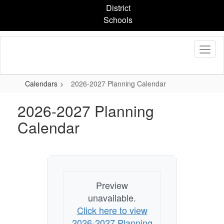
Skip
District
to
Schools
main
content
Calendars
2026-2027 Planning Calendar
2026-2027 Planning
Calendar
Preview
unavailable.
Click here to view
2026-2027 Planning