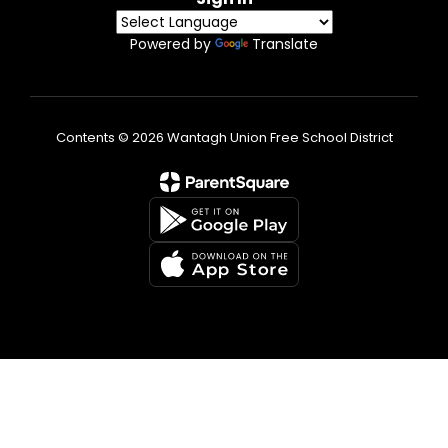
Powered by
Translate
Contents © 2026 Wantagh Union Free School District