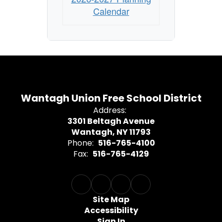
Calendar
Wantagh Union Free School District
Address:
3301 Beltagh Avenue
Wantagh, NY 11793
Phone:
516-765-4100
Fax:
516-765-4129
Site Map
Accessibility
Sign In