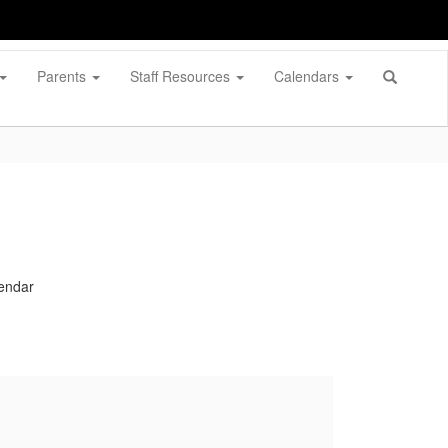
Parents
Staff Resources
Calendars
lendar