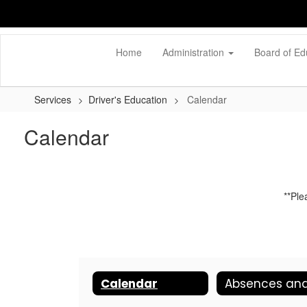
Skip
to
main
content
Home
Administration
Board of Ed
Services
Driver's Education
Calendar
Calendar
**Ple
Calendar