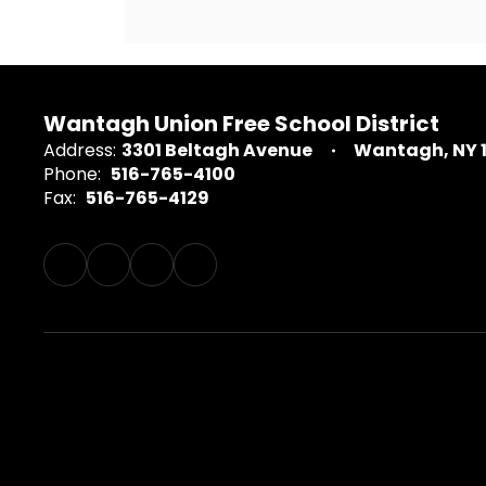
Wantagh Union Free School District
Address:
3301 Beltagh Avenue
Wantagh, NY 
Phone:
516-765-4100
Fax:
516-765-4129