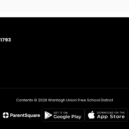
11793
Contents © 2026 Wantagh Union Free School District