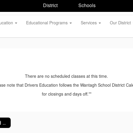
District
Schools
ucation
Educational Programs
Services
Our District
There are no scheduled classes at this time.
ase note that Drivers Education follows the Wantagh School District Ca
for closings and days off.**
Absences and Make Up Procedures