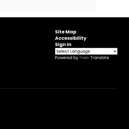
Site Map
Accessibility
Sign In
Powered by
Translate