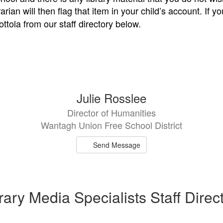
rarian will then flag that item in your child’s account. If
ttola from our staff directory below.
Julie Rosslee
Director of Humanities
Wantagh Union Free School District
Send Message
rary Media Specialists Staff Direc