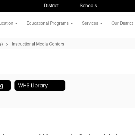
District
Schools
ucation
Educational Programs
Services
Our District
s)
Instructional Media Centers
og
WHS Library