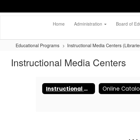
Skip
to
main
content
Home
Administration
Board of Ed
Educational Programs
Instructional Media Centers (Librarie
Instructional Media Centers
Instructional Media Centers
Online Catal