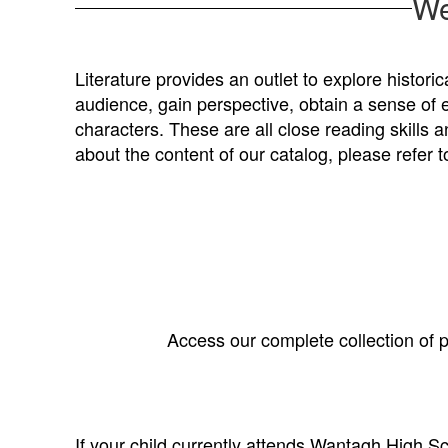
We
Literature provides an outlet to explore histori
audience, gain perspective, obtain a sense of 
characters. These are all close reading skills 
about the content of our catalog, please refer t
Access our complete collection of p
If your child currently attends Wantagh High Sch