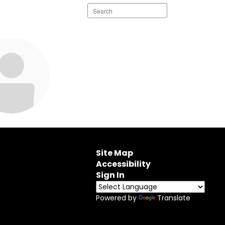
Search
staff
directory
ie Weber
edia Specialist
 Middle School
Site Map
Accessibility
end Message
Sign In
Powered by
Translate