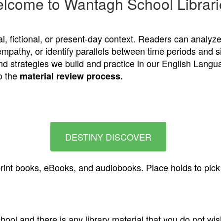
lcome to Wantagh School Librari
cal, fictional, or present-day context. Readers can analyz
empathy, or identify parallels between time periods and 
and strategies we build and practice in our English Lang
o the
material review process
.
DESTINY DISCOVER
rint books, eBooks, and audiobooks. Place holds to pick u
ool and there is any library material that you do not wish