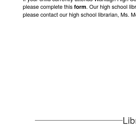
please complete this
. Our high school lib
form
please contact our high school librarian, Ms. Mo
1
result
available.
Lib