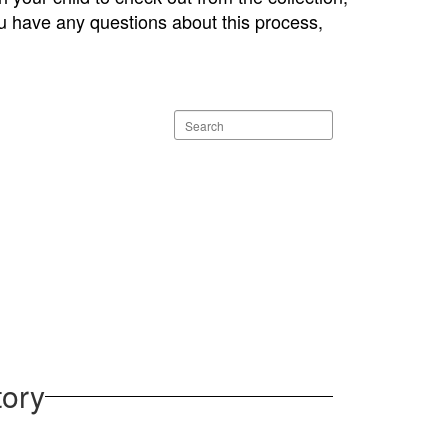
 you have any questions about this process,
Search
staff
directory
tory