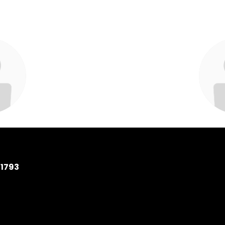
Mottola
Amel
Specialist
Library M
 School
Wantagh
11793
ssage
S