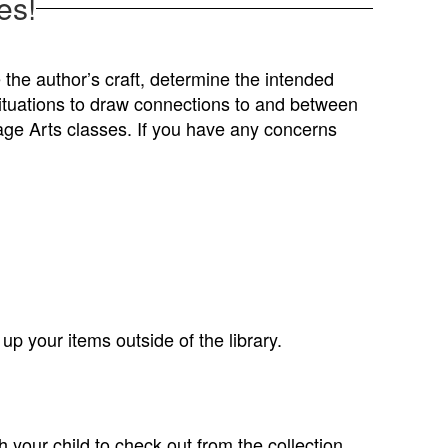
es!
e the author’s craft, determine the intended
situations to draw connections to and between
uage Arts classes. If you have any concerns
p your items outside of the library.
 your child to check out from the collection,