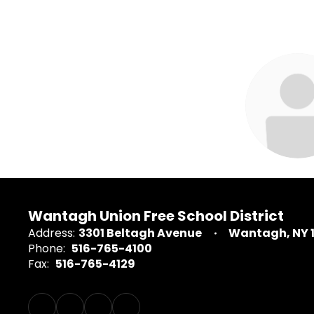
2
results
available.
Catherine 
Library Media 
Wantagh High
Wantagh Union Free School District
Address:
3301 Beltagh Avenue
Wantagh, NY 
Send Me
Phone:
516-765-4100
Fax:
516-765-4129