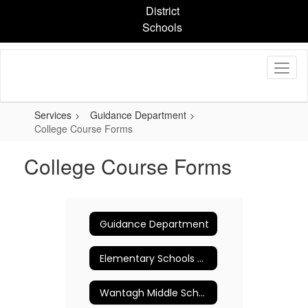
Skip
District
to
Schools
main
content
Services
Guidance Department
College Course Forms
College Course Forms
Guidance Department
Elementary Schools Counseling Program
Wantagh Middle School Guidance Department