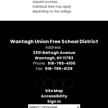
request process.
Individual fees may apply
depending on the college.
Wantagh Union Free School District
Address:
3301 Beltagh Avenue
Wantagh, NY 11793
Phone:
516-765-4100
Fax:
516-765-4129
Site Map
Accessibility
Sign In