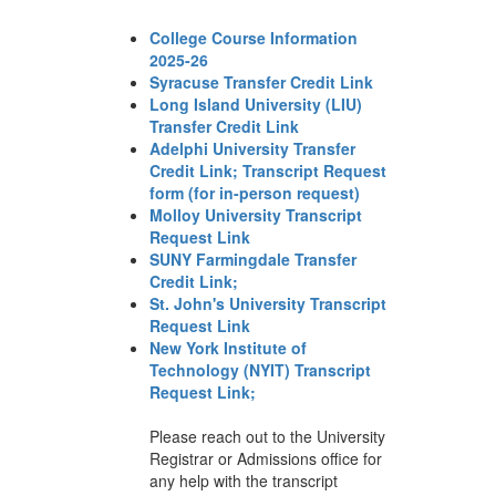
College Course Information
2025-26
Syracuse Transfer Credit Link
Long Island University (LIU)
Transfer Credit Link
Adelphi University Transfer
Credit Link;
Transcript Request
form (for in-person request)
Molloy University Transcript
Request Link
SUNY Farmingdale Transfer
Credit Link;
St. John's University Transcript
Request Link
New York Institute of
Technology (NYIT) Transcript
Request Link;
Please reach out to the University
Registrar or Admissions office for
any help with the transcript