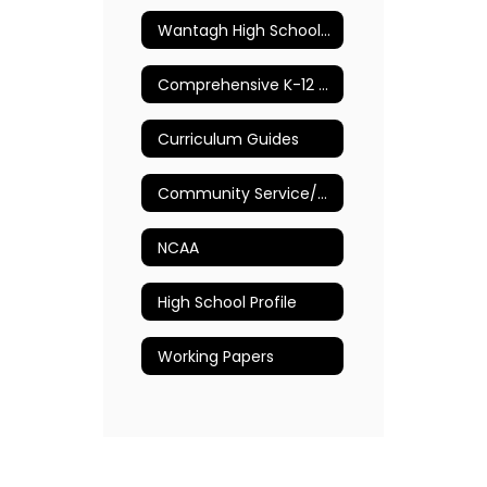
Wantagh High School Guidance Department
Comprehensive K-12 School Counseling Plan
Curriculum Guides
Community Service/Volunteer Opportunities
NCAA
High School Profile
Working Papers