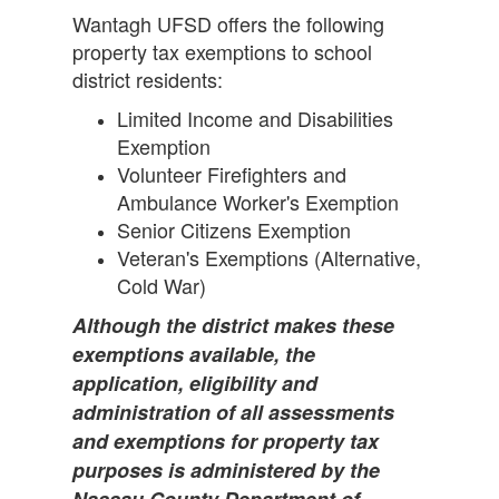
Wantagh UFSD offers the following
property tax exemptions to school
district residents:
Limited Income and Disabilities
Exemption
Volunteer Firefighters and
Ambulance Worker's Exemption
Senior Citizens Exemption
Veteran's Exemptions (Alternative,
Cold War)
Although the district makes these
exemptions available, the
application, eligibility and
administration of all assessments
and exemptions for property tax
purposes is administered by the