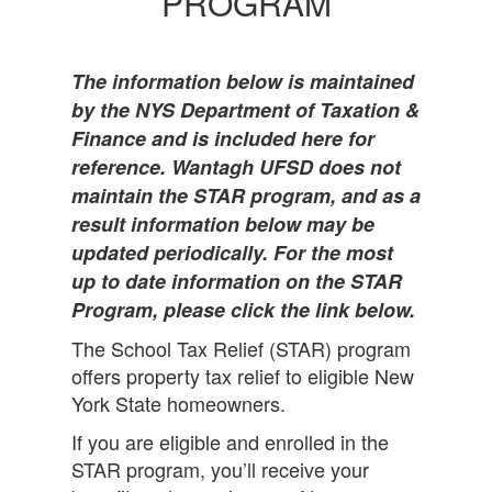
PROGRAM
The information below is maintained
by the NYS Department of Taxation &
Finance and is included here for
reference. Wantagh UFSD does not
maintain the STAR program, and as a
result information below may be
updated periodically. For the most
up to date information on the STAR
Program, please click the link below.
The School Tax Relief (STAR) program
offers property tax relief to eligible New
York State homeowners.
If you are eligible and enrolled in the
STAR program, you’ll receive your