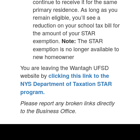
continue to receive it for the same
primary residence. As long as you
remain eligible, you’ll see a
reduction on your school tax bill for
the amount of your STAR
exemption.
The STAR
Note:
exemption is no longer available to
new homeowner
You are leaving the Wantagh UFSD
website by
clicking this link to the
NYS Department of Taxation STAR
program.
Please report any broken links directly
to the Business Office.