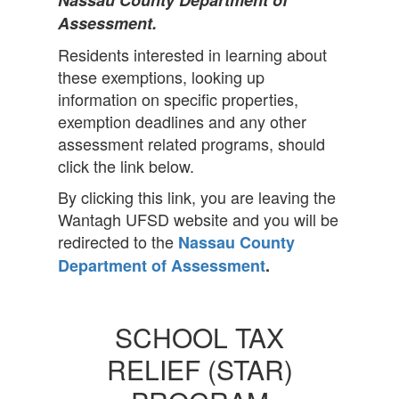
Nassau County Department of
Assessment.
Residents interested in learning about
these exemptions, looking up
information on specific properties,
exemption deadlines and any other
assessment related programs, should
click the link below.
By clicking this link, you are leaving the
Wantagh UFSD website and you will be
redirected to the
Nassau County
Department of Assessment
.
SCHOOL TAX
RELIEF (STAR)