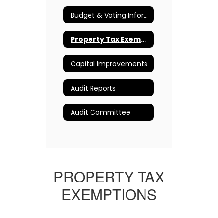
Budget & Voting Information
Property Tax Exemption Information
Capital Improvements
Audit Reports
Audit Committee
PROPERTY TAX
EXEMPTIONS