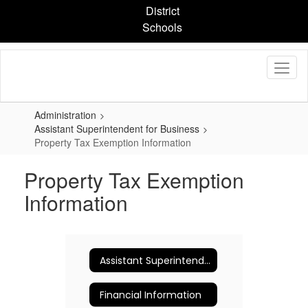
Skip
District
to
Schools
main
content
Administration
Assistant Superintendent for Business
Property Tax Exemption Information
Property Tax Exemption
Information
Assistant Superintendent for Business
Financial Information