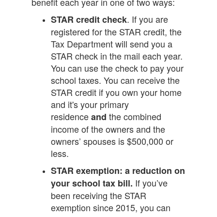
benefit each year in one of two ways:
. If you are
STAR credit check
registered for the STAR credit, the
Tax Department will send you a
STAR check in the mail each year.
You can use the check to pay your
school taxes. You can receive the
STAR credit if you own your home
and it's your primary
residence
the combined
and
income of the owners and the
owners’ spouses is $500,000 or
less.
STAR exemption: a reduction on
If you’ve
your school tax bill.
been receiving the STAR
exemption since 2015, you can