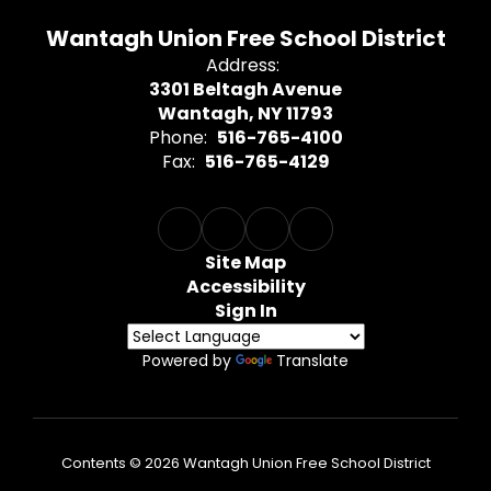
Wantagh Union Free School District
Address:
3301 Beltagh Avenue
Wantagh, NY 11793
Phone:
516-765-4100
Fax:
516-765-4129
Site Map
Accessibility
Sign In
Powered by
Translate
Contents © 2026 Wantagh Union Free School District