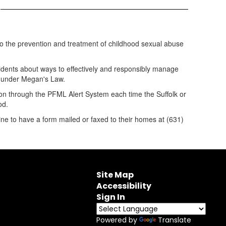
m
 to the prevention and treatment of childhood sexual abuse
idents about ways to effectively and responsibly manage
on under Megan's Law.
tion through the PFML Alert System each time the Suffolk or
od.
ine to have a form mailed or faxed to their homes at (631)
Site Map
Accessibility
Sign In
Powered by
Translate