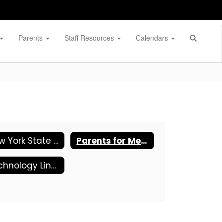
Parents
Staff Resources
Calendars
New York State ESSA- Funded Programs Complain Procedures
Parents for Megan's Law
Technology Links and Tips for Parents