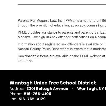
Parents For Megan's Law, Inc. (PFML) is a not-for-profit 5
through the provision of education, advocacy, counseling, po
PFML provides assistance to parents and parent organizati
Megan's Law high risk sex offender notifications on a comm
Information about registered sex offenders is available on
Nassau County Police Department is aware that a moderate
Downloadable forms are available on the PFML website at
689-2672.
Wantagh Union Free School District
Address:
3301 Beltagh Avenue
Wantagh, NY 
Phone:
516-765-4100
Fax:
516-765-4129