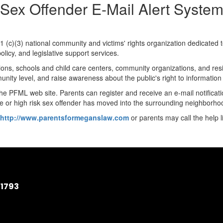
Sex Offender E-Mail Alert Syste
01 (c)(3) national community and victims' rights organization dedicated
licy, and legislative support services.
ons, schools and child care centers, community organizations, and res
unity level, and raise awareness about the public's right to informati
 the PFML web site. Parents can register and receive an e-mail notifica
 or high risk sex offender has moved into the surrounding neighborho
http://www.parentsformeganslaw.com
or parents may call the help l
11793