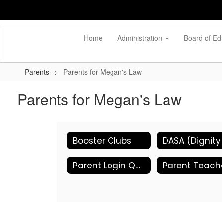
Skip
to
main
content
Home
Administration
Board of Ed
Parents
Parents for Megan's Law
Parents for Megan's Law
Booster Clubs
Parent Login Quicklinks