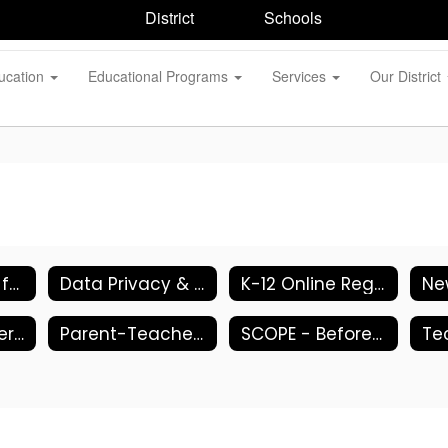
District
Schools
ucation
Educational Programs
Services
Our District
DASA (Dignity for All Students Act)
Data Privacy & Security
K-12 Online Registration
Parent Teacher Associations (PTA)
Parent-Teacher Conferences
SCOPE - Before/After School Programs