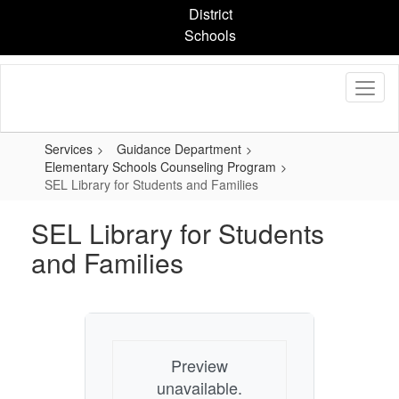
Skip
District
to
Schools
main
content
Services
Guidance Department
Elementary Schools Counseling Program
SEL Library for Students and Families
SEL Library for Students
and Families
Preview
unavailable.