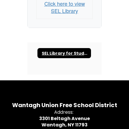
Click here to view
SEL Library
SEL Library for Students and Families
Wantagh Union Free School District
Address:
3301 Beltagh Avenue
Wantagh, NY 11793