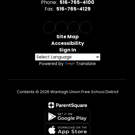
Phone:
516-765-4100
Fax:
516-765-4129
Site Map
Accessibility
Sign In
Powered by
Translate
Contents © 2026 Wantagh Union Free School District