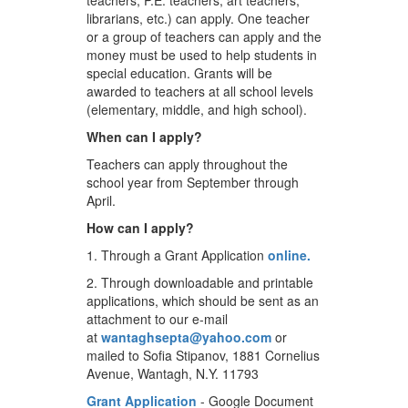
teachers, P.E. teachers, art teachers,
librarians, etc.) can apply. One teacher
or a group of teachers can apply and the
money must be used to help students in
special education. Grants will be
awarded to teachers at all school levels
(elementary, middle, and high school).
When can I apply?
Teachers can apply throughout the
school year from September through
April.
How can I apply?
1. Through a Grant Application
online
.
2. Through downloadable and printable
applications, which should be sent as an
attachment to our e-mail
at
wantaghsepta@yahoo.com
or
mailed to Sofia Stipanov, 1881 Cornelius
Avenue, Wantagh, N.Y. 11793
Grant Application
- Google Document