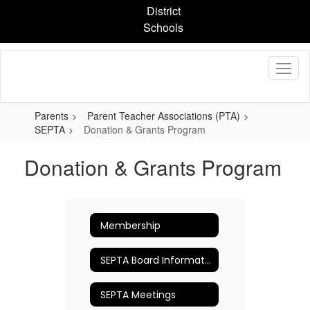
Skip
District
to
Schools
main
content
Parents
Parent Teacher Associations (PTA)
SEPTA
Donation & Grants Program
Donation & Grants Program
Membership
SEPTA Board Information
SEPTA Meetings