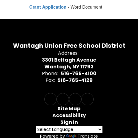
Grant Application
- Word Document
Wantagh Union Free School District
Address:
3301 Beltagh Avenue
Wantagh, NY 11793
Phone:
516-765-4100
Fax:
516-765-4129
Site Map
Accessibility
Sign In
Powered by
Translate