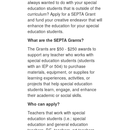
always wanted to do with your special
education students that is outside of the
curriculum? Apply for a SEPTA Grant
and fund your creative endeavor that will
enhance the education for your special
education students.
What are the SEPTA Grants?
The Grants are $50 - $250 awards to
support any teacher who works with
special education students (students
with an IEP or 504) to purchase
materials, equipment, or supplies for
learning experiences, activities, or
projects that help special education
students learn, engage, and enhance
their academic or social skills.
Who can apply?
Teachers that work with special
education students (i.e.: special
education and general education