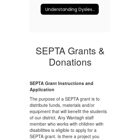
Understanding Dyslexia and More
SEPTA Grants &
Donations
SEPTA Grant Instructions and
Application
The purpose of a SEPTA grant is to
distribute funds, materials and/or
equipment that will benefit the students
of our district. Any Wantagh staff
member who works with children with
disabilities is eligible to apply for a
SEPTA grant. Is there a project you