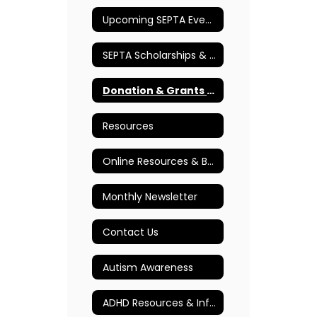
Upcoming SEPTA Events
SEPTA Scholarships & Awards
Donation & Grants Program
Resources
Online Resources & Books
Monthly Newsletter
Contact Us
Autism Awareness
ADHD Resources & Information