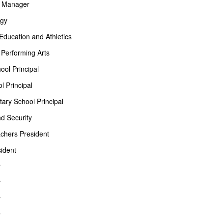
on Manager
ogy
 Education and Athletics
 Performing Arts
ol Principal
 Principal
ary School Principal
nd Security
chers President
ident
r
r
r
r