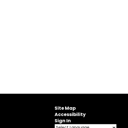
Site Map
Accessibility
Sign In