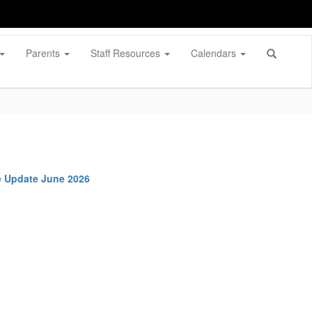
Parents
Staff Resources
Calendars
e Update June 2026