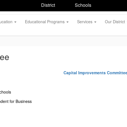
District
Schools
ucation
Educational Programs
Services
Our District
tee
Capital Improvements Committe
chools
ndent for Business