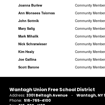
Joanna Burlew
Community Membe
Ann Monsees Tsiorvas
Community Membe
John Sottnik
Community Membe
Mary Salig
Community Membe
Mark Mihalik
Community Membe
Nick Schratwieser
Community Membe
Kim Healy
Community Membe
Joe Gallina
Community Membe
Scott Barone
Community Membe
Wantagh Union Free School District
Address:
3301 Beltagh Avenue
Wantagh, NY 
Phone:
516-765-4100