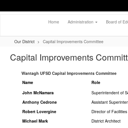
Skip
to
main
content
Home
Administration
Board of Ed
Our District
Capital Improvements Committee
Capital Improvements Commit
Wantagh UFSD Capital Improvements Committee
Name
Role
John McNamara
Superintendent of S
Anthony Cedrone
Assistant Superinte
Robert Lovergine
Director of Facilities
Michael Mark
District Architect