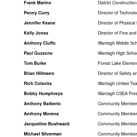
Frank Marino
District Constructi
Penny Curry
Director of Technol
Jennifer Keane
Director of Physical
Kelly Jones
Director of Fine and
Anthony Ciuffo
Wantagh Middle Scho
Paul Guzzone
Wantagh High School
Tom Burke
Forest Lake Element
Brian Hillmann
Director of Safety a
Rich Colavita
Wantagh United Tea
Bobby Humphreys
Wantagh CSEA Pres
Anthony Barberio
Community Membe
Anthony Morena
Community Membe
Jacqueline Bushwack
Community Membe
Michael Silverman
Community Membe