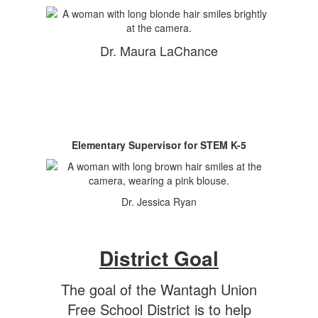
Dr. Maura LaChance
Elementary Supervisor for STEM K-5
Dr. Jessica Ryan
District Goal
The goal of the Wantagh Union
Free School District is to help