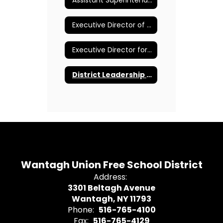
Assistant Superintendent for Pupil Personnel Services
Executive Director of Curriculum and Instruction K-12
Executive Director for Human Resources and Administration
District Leadership Team
Wantagh Union Free School District
Address:
3301 Beltagh Avenue
Wantagh, NY 11793
Phone:
516-765-4100
Fax:
516-765-4129