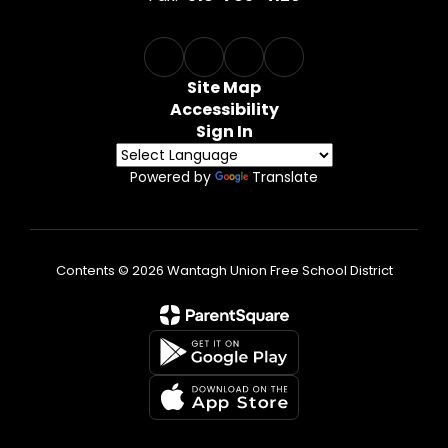
Site Map
Accessibility
Sign In
Powered by
Translate
Contents © 2026 Wantagh Union Free School District