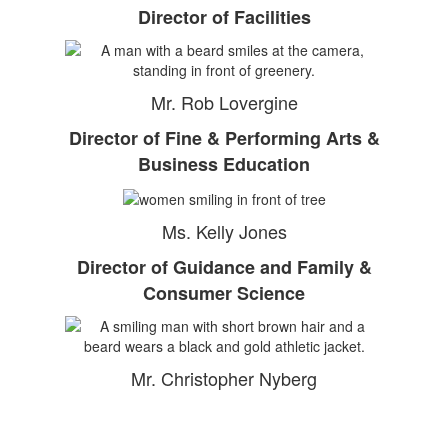
Director of Facilities
Mr. Rob Lovergine
Director of Fine & Performing Arts &
Business Education
Ms. Kelly Jones
Director of Guidance and Family &
Consumer Science
Mr. Christopher Nyberg