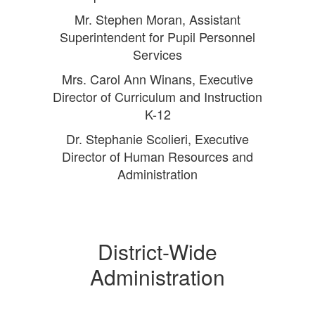
Mr. Stephen Moran, Assistant
Superintendent for Pupil Personnel
Services
Mrs. Carol Ann Winans, Executive
Director of Curriculum and Instruction
K-12
Dr. Stephanie Scolieri, Executive
Director of Human Resources and
Administration
District-Wide
Administration