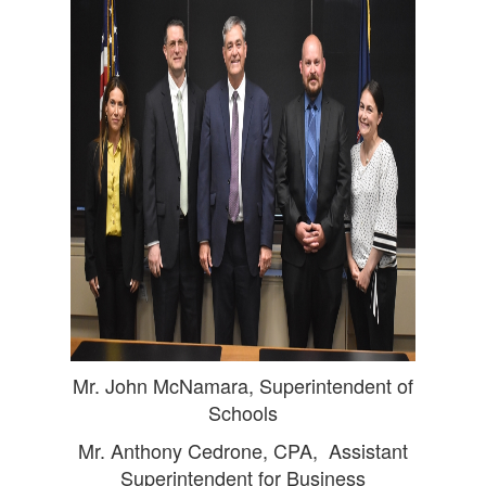
Mr. John McNamara, Superintendent of
Schools
Mr. Anthony Cedrone, CPA, Assistant
Superintendent for Business