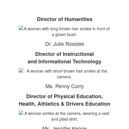
Director of Humanities
Dr. Julie Rosslee
Director of Instructional
and Informational Technology
Ms. Penny Curry
Director of Physical Education,
Health, Athletics & Drivers Education
Ms. Jennifer Keane