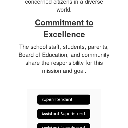
concerned citizens in a diverse
world.
Commitment to
Excellence
The school staff, students, parents,
Board of Education, and community
share the responsibility for this
mission and goal.
Superintendent
Assistant Superintendent for Business