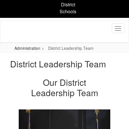
Skip
District
to
Schools
main
content
Administration
District Leadership Team
District Leadership Team
Our District
Leadership Team