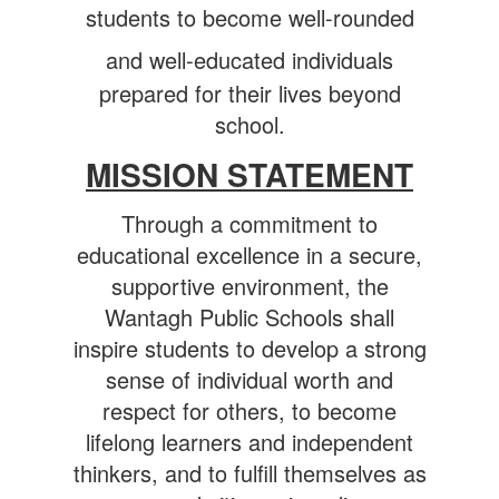
students to become well-rounded
and well-educated individuals
prepared for their lives beyond
school.
MISSION STATEMENT
Through a commitment to
educational excellence in a secure,
supportive environment, the
Wantagh Public Schools shall
inspire students to develop a strong
sense of individual worth and
respect for others, to become
lifelong learners and independent
thinkers, and to fulfill themselves as