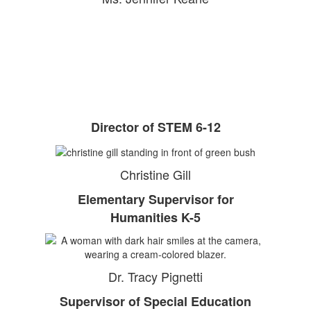
Director of STEM 6-12
Christine Gill
Elementary Supervisor for
Humanities K-5
Dr. Tracy Pignetti
Supervisor of Special Education