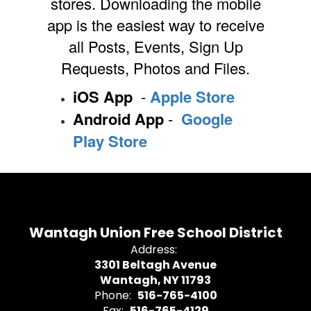
stores. Downloading the mobile
app is the easiest way to receive
all Posts, Events, Sign Up
Requests, Photos and Files.
iOS App
-
Apple Store
Android App
-
Google
Play Store
Wantagh Union Free School District
Address:
3301 Beltagh Avenue
Wantagh, NY 11793
Phone:
516-765-4100
Fax:
516-765-4129