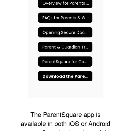
Overview for Parents & Guardians
FAQs for Parents & Guardians
Opening Secure Documents
Parent & Guardian Training Resources
ParentSquare for Community Members
Download the ParentSquare App
The ParentSquare app is
available in both iOS or Android