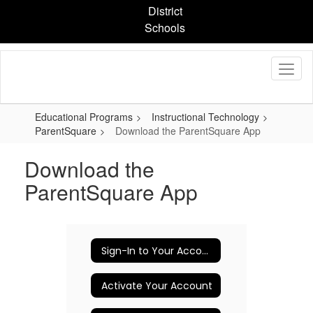
Skip
District
to
Schools
main
content
Educational Programs
Instructional Technology
ParentSquare
Download the ParentSquare App
Download the
ParentSquare App
Sign-In to Your Account
Activate Your Account