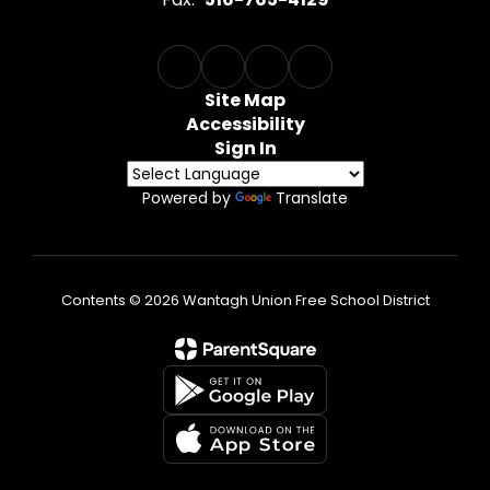
Site Map
Accessibility
Sign In
Powered by
Translate
Contents © 2026 Wantagh Union Free School District