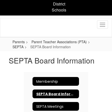
Skip
District
to
Schools
main
content
Parents
Parent Teacher Associations (PTA)
SEPTA
SEPTA Board Information
SEPTA Board Information
Membership
SEPTA Board Information
SEPTA Meetings