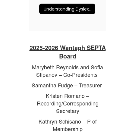
Understanding Dyslexia and More
2025-2026 Wantagh SEPTA
Board
Marybeth Reynolds and Sofia
Stipanov – Co-Presidents
Samantha Fudge – Treasurer
Kristen Romano –
Recording/Corresponding
Secretary
Kathryn Schisano – P of
Membership