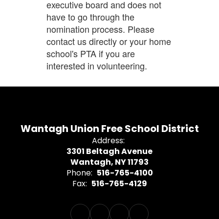
executive board and does not
have to go through the
nomination process. Please
contact us directly or your home
school's PTA if you are
interested in volunteering.
Wantagh Union Free School District
Address:
3301 Beltagh Avenue
Wantagh, NY 11793
Phone:
516-765-4100
Fax:
516-765-4129