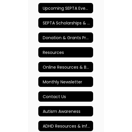
Upcoming SEPTA Events
SEPTA Scholarships & Awards
Donation & Grants Program
Resources
Online Resources & Books
Monthly Newsletter
Contact Us
Autism Awareness
ADHD Resources & Information