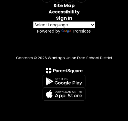
Site Map
Accessibility
Sign In
Powered by
Translate
Contents © 2026 Wantagh Union Free School District