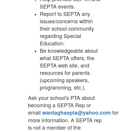
SEPTA events.
Report to SEPTA any
issues/concerns within
their school community
regarding Special
Education.
Be knowledgeable about
what SEPTA offers, the
SEPTA web site, and
resources for parents
(upcoming speakers,
programming, etc.).
Ask your school's PTA about
becoming a SEPTA Rep or
email
for
wantaghsepta@yahoo.com
more information. A SEPTA rep
is not a member of the