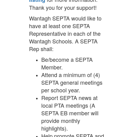
Thank you for your support!
Wantagh SEPTA would like to
have at least one SEPTA
Representative in each of the
Wantagh Schools. A SEPTA
Rep shall:
Be/become a SEPTA
Member.
Attend a minimum of (4)
SEPTA general meetings
per school year.
Report SEPTA news at
local PTA meetings (A
SEPTA EB member will
provide monthly
highlights).
Help promote SEPTA and