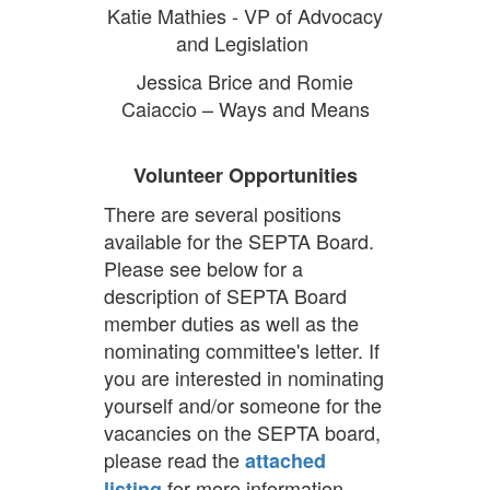
Katie Mathies - VP of Advocacy
and Legislation
Jessica Brice and Romie
Caiaccio – Ways and Means
Volunteer Opportunities
There are several positions
available for the SEPTA Board.
Please see below for a
description of SEPTA Board
member duties as well as the
nominating committee's letter. If
you are interested in nominating
yourself and/or someone for the
vacancies on the SEPTA board,
please read the
attached
for more information.
listing