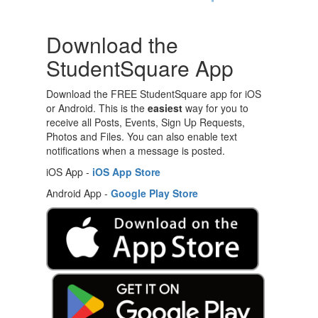
Download the
StudentSquare App
Download the FREE StudentSquare app for iOS
or Android. This is the
easiest
way for you to
receive all Posts, Events, Sign Up Requests,
Photos and Files. You can also enable text
notifications when a message is posted.
iOS App -
iOS App Store
Android App -
Google Play Store