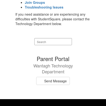
Join Groups
Troubleshooting Issues
If you need assistance or are experiencing any
difficulties with StudentSquare, please contact the
Technology Department below.
Search
staff
directory
1
Parent Portal
result
Wantagh Technology
available.
Department
Send Message