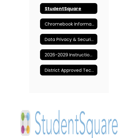
StudentSquare
Chromebook Information and Support
Data Privacy & Security
2026-2029 Instructional Technology Plan
District Approved Technology Applications