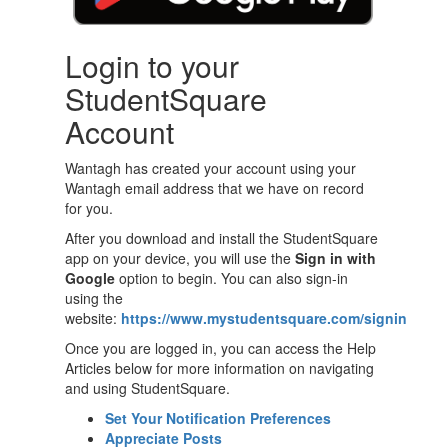
Login to your
StudentSquare
Account
Wantagh has created your account using your
Wantagh email address that we have on record
for you.
After you download and install the StudentSquare
app on your device, you will use the
Sign in with
Google
option to begin. You can also sign-in
using the
website:
https://www.mystudentsquare.com/signin
Once you are logged in, you can access the Help
Articles below for more information on navigating
and using StudentSquare.
Set Your Notification Preferences
Appreciate Posts