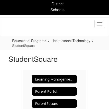
Skip
District
to
Schools
main
content
Educational Programs
Instructional Technology
StudentSquare
StudentSquare
Learning Management Platforms
Parent Portal
ParentSquare