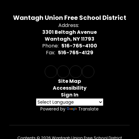
Wantagh Union Free School District
Address:
3301 Beltagh Avenue
Wantagh, NY 11793
Phone:
516-765-4100
Fax:
516-765-4129
Site Map
Accessibility
Sign In
Powered by
Translate
Contents © 2026 Wantagh Union Free School District