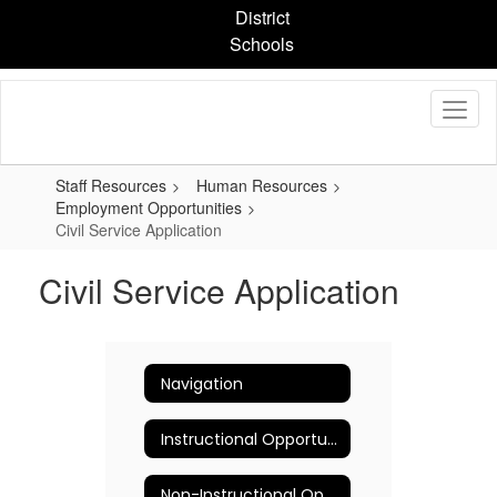
Skip
District
to
Schools
main
content
Staff Resources
Human Resources
Employment Opportunities
Civil Service Application
Civil Service Application
Navigation
Instructional Opportunities
Non-Instructional Opportunities