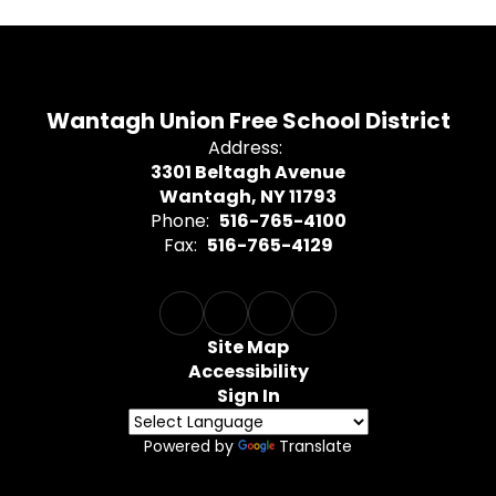
Wantagh Union Free School District
Address:
3301 Beltagh Avenue
Wantagh, NY 11793
Phone:
516-765-4100
Fax:
516-765-4129
Site Map
Accessibility
Sign In
Powered by
Translate