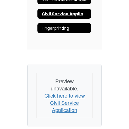
Civil Service Application
Fingerprinting
Preview
unavailable.
Click here to view
Civil Service
Application