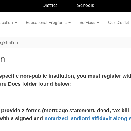
District
Schools
ucation
Educational Programs
Services
Our District
gistration
on
r specific non-public institution, you must register w
ure Docs folder found below:
provide 2 forms (mortgage statement, deed, tax bill
 with a signed and
notarized landlord affidavit along 