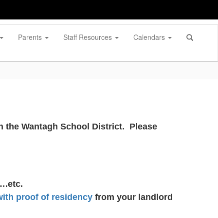
Parents
Staff Resources
Calendars
ith the Wantagh School District. Please
….etc.
with proof of residency
from your landlord