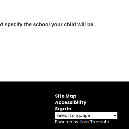
 specify the school your child will be
Site Map
Accessibility
Sign In
Powered by
Translate