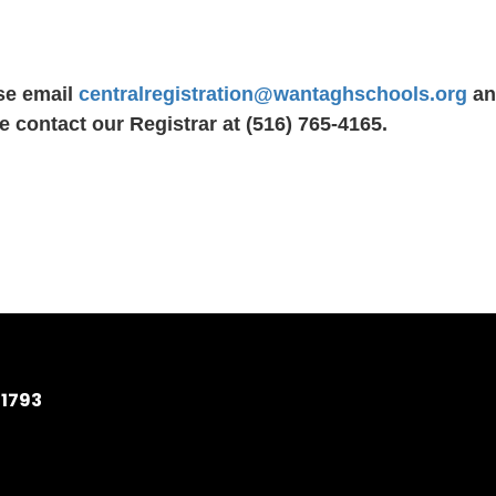
se email
centralregistration@wantaghschools.org
and
e contact our Registrar at (516) 765-4165.
11793