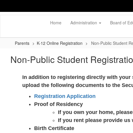
Skip
to
main
content
Home
Administration
Board of Ed
Parents
K-12 Online Registration
Non-Public Student Re
Non-Public Student Registrati
In addition to registering directly with you
upload the following documents to the Sec
Registration Application
Proof of Residency
If you own your home, please 
If you rent please provide us
Birth Certificate