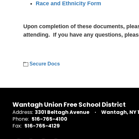
Race and Ethnicity Form
Upon completion of these documents, plea
attending. If you have any questions, pleas
Secure Docs
Wantagh Union Free School District
Address:
3301 Beltagh Avenue
Wantagh, NY 
Phone:
516-765-4100
Fax:
516-765-4129