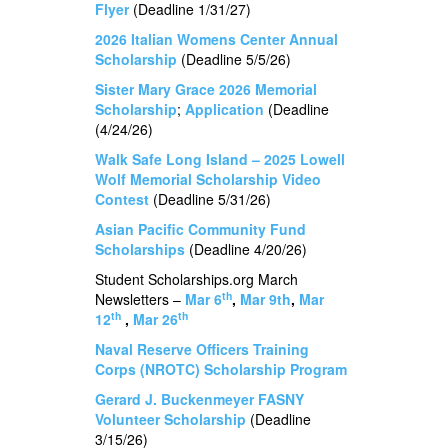
Flyer
(Deadline 1/31/27)
2026 Italian Womens Center Annual
Scholarship
(Deadline 5/5/26)
Sister Mary Grace 2026 Memorial
Scholarship
;
Application
(Deadline
(4/24/26)
Walk Safe Long Island – 2025 Lowell
Wolf Memorial Scholarship Video
Contest
(Deadline 5/31/26)
Asian Pacific Community Fund
Scholarships
(Deadline 4/20/26)
Student Scholarships.org March
th
Newsletters –
Mar 6
,
Mar 9th
,
Mar
th
th
12
,
Mar 26
Naval Reserve Officers Training
Corps (NROTC) Scholarship Program
Gerard J. Buckenmeyer FASNY
Volunteer Scholarship
(Deadline
3/15/26)