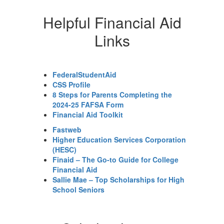
Helpful Financial Aid
Links
FederalStudentAid
CSS Profile
8 Steps for Parents Completing the
2024-25 FAFSA Form
Financial Aid Toolkit
Fastweb
Higher Education Services Corporation
(HESC)
Finaid – The Go-to Guide for College
Financial Aid
Sallie Mae – Top Scholarships for High
School Seniors