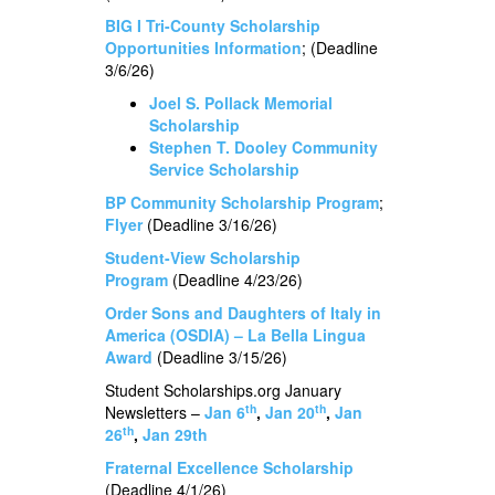
BIG I Tri-County Scholarship
Opportunities Information
; (Deadline
3/6/26)
Joel S. Pollack Memorial
Scholarship
Stephen T. Dooley Community
Service Scholarship
BP Community Scholarship Program
;
Flyer
(Deadline 3/16/26)
Student-View Scholarship
Program
(Deadline 4/23/26)
Order Sons and Daughters of Italy in
America (OSDIA) – La Bella Lingua
Award
(Deadline 3/15/26)
Student Scholarships.org January
th
th
Newsletters –
Jan 6
,
Jan 20
,
Jan
th
26
,
Jan 29th
Fraternal Excellence Scholarship
(Deadline 4/1/26)