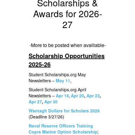
Scholarships &
Awards for 2026-
27
-More to be posted when availiable-
Scholarship Opportunities
2025-26
Student Scholarships.org May
Newsletters –
May 11
,
Student Scholarships.org April
Newsletters –
Apr 16
Apr 20
,
Apr 23
,
,
Apr 27
,
Apr 30
Wantagh Dollars for Scholars 2026
(Deadline 3/27/26)
Naval Reserve Officers Training
Coprs Marine Option Scholarship
;