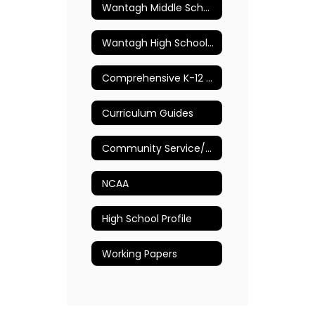
Wantagh Middle School Guidance Department
Wantagh High School Guidance Department
Comprehensive K-12 School Counseling Plan
Curriculum Guides
Community Service/Volunteer Opportunities
NCAA
High School Profile
Working Papers