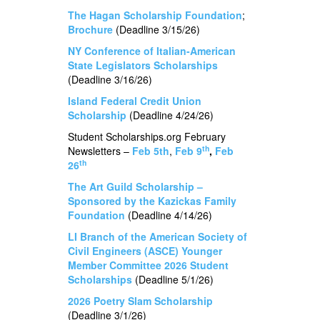
The Hagan Scholarship Foundation
;
Brochure
(Deadline 3/15/26)
NY Conference of Italian-American
State Legislators Scholarships
(Deadline 3/16/26)
Island Federal Credit Union
Scholarship
(Deadline 4/24/26)
Student Scholarships.org February
th
Newsletters –
Feb 5th
,
Feb 9
,
Feb
th
26
The Art Guild Scholarship –
Sponsored by the Kazickas Family
Foundation
(Deadline 4/14/26)
LI Branch of the American Society of
Civil Engineers (ASCE) Younger
Member Committee 2026 Student
Scholarships
(Deadline 5/1/26)
2026 Poetry Slam Scholarship
(Deadline 3/1/26)