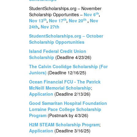
StudentScholarships.org – November
th
Scholarship Opportunities –
Nov 6
,
th
th
th
Nov 13
,
Nov 17
,
Nov 20
,
Nov
24th
,
Nov 27th
StudentScholarships.org – October
Scholarship Opportunities
Island Federal Credit Union
Scholarship
(Deadline 4/23/26)
The Calvin Coolidge Scholarship (For
Juniors)
(Deadline 12/16/25)
Ocean Financial FCU - The Patrick
McNeill Memorial Scholarship
;
Application
(Deadline 2/13/26)
Good Samaritan Hospital Foundation
Lorraine Pace College Scholarship
Program
(Postmark by 4/3/26)
H2M STEAM Scholarship Program
;
Application
(Deadline 3/16/25)