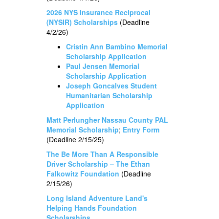
2026 NYS Insurance Reciprocal
(NYSIR) Scholarships
(Deadline
4/2/26)
Cristin Ann Bambino Memorial
Scholarship Application
Paul Jensen Memorial
Scholarship Application
Joseph Goncalves Student
Humanitarian Scholarship
Application
Matt Perlungher Nassau County PAL
Memorial Scholarship
;
Entry Form
(Deadline 2/15/25)
The Be More Than A Responsible
Driver Scholarship – The Ethan
Falkowitz Foundation
(Deadline
2/15/26)
Long Island Adventure Land's
Helping Hands Foundation
Scholarships