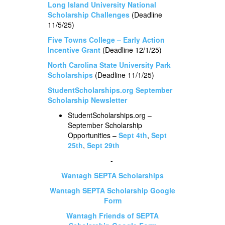
Long Island University National
Scholarship Challenges
(Deadline
11/5/25)
Five Towns College – Early Action
Incentive Grant
(Deadline 12/1/25)
North Carolina State University Park
Scholarships
(Deadline 11/1/25)
StudentScholarships.org September
Scholarship Newsletter
StudentScholarships.org –
September Scholarship
Opportunities –
Sept 4th
,
Sept
25th
,
Sept 29th
-
Wantagh SEPTA Scholarships
Wantagh SEPTA Scholarship Google
Form
Wantagh Friends of SEPTA