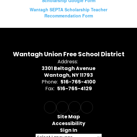
Scholarship Google Form
Wantagh SEPTA Scholarship Teacher
Recommendation Form
Wantagh Union Free School District
Address:
3301 Beltagh Avenue
Wantagh, NY 11793
Phone:
516-765-4100
Fax:
516-765-4129
Site Map
Accessibility
Sign In