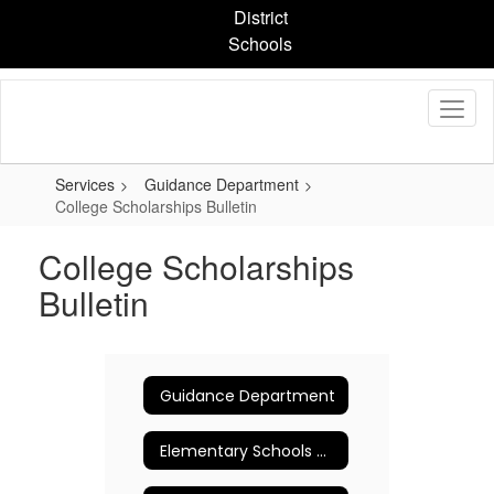
Skip
District
to
Schools
main
content
Services
Guidance Department
College Scholarships Bulletin
College Scholarships
Bulletin
Guidance Department
Elementary Schools Counseling Program