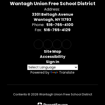
Wantagh Union Free School District
Address:
3301 Beltagh Avenue
Wantagh, NY 11793
Phone:
516-765-4100
Fax:
516-765-4129
Site Map
Accessibility
Sign In
Powered by
Translate
Contents © 2026 Wantagh Union Free School District