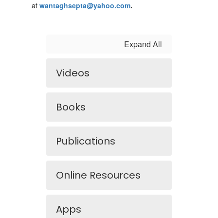
at
wantaghsepta@yahoo.com
.
Expand All
Videos
Books
Publications
Online Resources
Apps