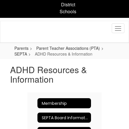
Skip
District
to
Schools
main
content
Parents
Parent Teacher Associations (PTA)
SEPTA
ADHD Resources & Information
ADHD Resources &
Information
Membership
SEPTA Board Information