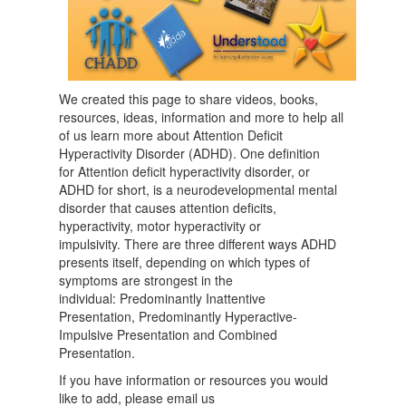
We created this page to share videos, books,
resources, ideas, information and more to help all
of us learn more about Attention Deficit
Hyperactivity Disorder (ADHD). One definition
for Attention deficit hyperactivity disorder, or
ADHD for short, is a neurodevelopmental mental
disorder that causes attention deficits,
hyperactivity, motor hyperactivity or
impulsivity. There are three different ways ADHD
presents itself, depending on which types of
symptoms are strongest in the
individual: Predominantly Inattentive
Presentation, Predominantly Hyperactive-
Impulsive Presentation and Combined
Presentation.
If you have information or resources you would
like to add, please email us