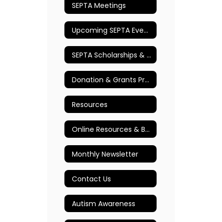
SEPTA Meetings
Upcoming SEPTA Events
SEPTA Scholarships & Awards
Donation & Grants Program
Resources
Online Resources & Books
Monthly Newsletter
Contact Us
Autism Awareness