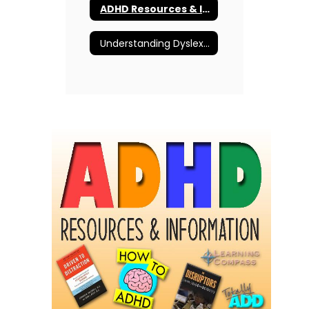
ADHD Resources & Information
Understanding Dyslexia and More