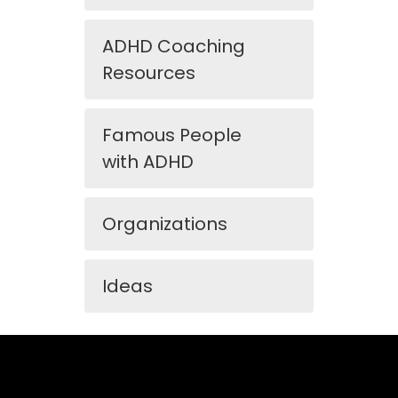
ADHD Coaching
Resources
Famous People
with ADHD
Organizations
Ideas