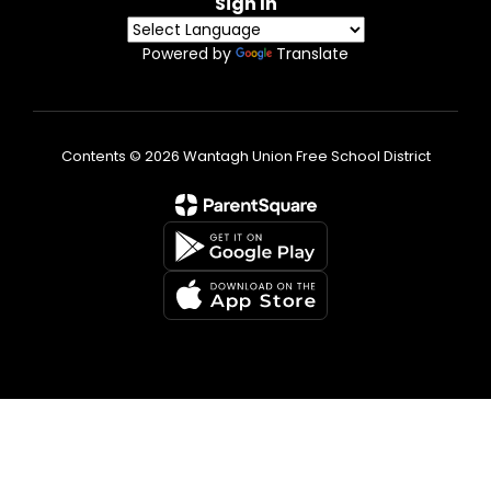
Sign In
Powered by
Translate
Contents © 2026 Wantagh Union Free School District