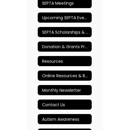
SEPTA Meetings
Upcoming SEPTA Events
SEPTA Scholarships & Awards
Donation & Grants Program
Resources
Online Resources & Books
Monthly Newsletter
Contact Us
Autism Awareness