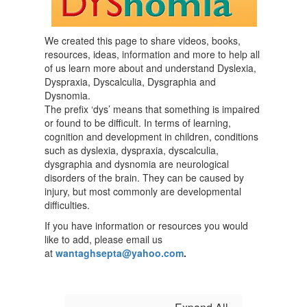
We created this page to share videos, books,
resources, ideas, information and more to help all
of us learn more about and understand Dyslexia,
Dyspraxia, Dyscalculia, Dysgraphia and
Dysnomia.
The prefix ‘dys’ means that something is impaired
or found to be difficult. In terms of learning,
cognition and development in children, conditions
such as dyslexia, dyspraxia, dyscalculia,
dysgraphia and dysnomia are neurological
disorders of the brain. They can be caused by
injury, but most commonly are developmental
difficulties.
If you have information or resources you would
like to add, please email us
at
wantaghsepta@yahoo.com
.