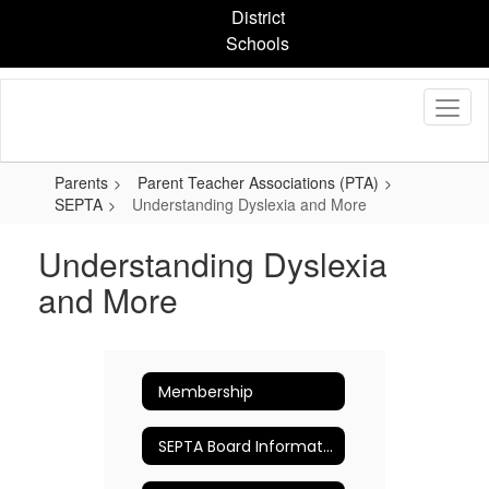
Skip
District
to
Schools
main
content
Parents
Parent Teacher Associations (PTA)
SEPTA
Understanding Dyslexia and More
Understanding Dyslexia
and More
Membership
SEPTA Board Information