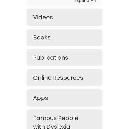
Expand All
Videos
Books
Publications
Online Resources
Apps
Famous People
with Dyslexia