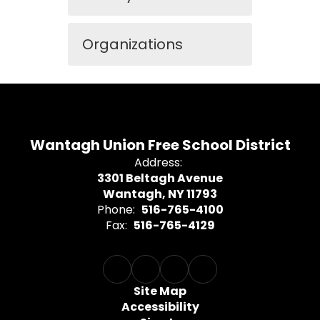
Organizations
Wantagh Union Free School District
Address:
3301 Beltagh Avenue
Wantagh, NY 11793
Phone:
516-765-4100
Fax:
516-765-4129
Site Map
Accessibility