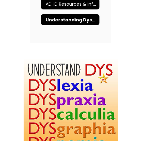
ADHD Resources & Information
Understanding Dyslexia and More