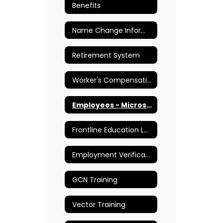
Benefits
Name Change Information
Retirement System
Worker's Compensation
Employees - Microsoft Teams
Frontline Education Login
Employment Verifications
GCN Training
Vector Training