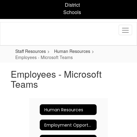
Skip
District
to
Schools
main
content
Staff Resources
Human Resources
Employees - Microsoft Teams
Employees - Microsoft
Teams
Human Resources
Employment Opportunities