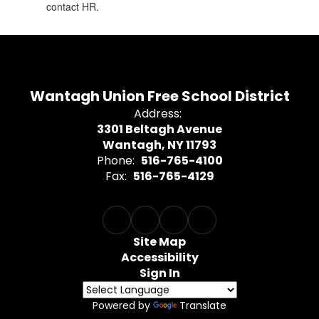
contact HR.
Wantagh Union Free School District
Address:
3301 Beltagh Avenue
Wantagh, NY 11793
Phone:
516-765-4100
Fax:
516-765-4129
Site Map
Accessibility
Sign In
Powered by
Translate