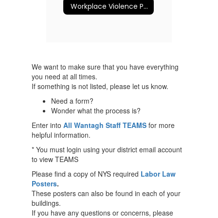
Workplace Violence Prevention Program
We want to make sure that you have everything
you need at all times.
If something is not listed, please let us know.
Need a form?
Wonder what the process is?
Enter into
All Wantagh Staff TEAMS
for more
helpful information.
* You must login using your district email account
to view TEAMS
Please find a copy of NYS required
Labor Law
Posters
.
These posters can also be found in each of your
buildings.
If you have any questions or concerns, please