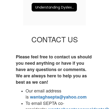
Understanding Dyslexia and More
CONTACT US
Please feel free to contact us should
you need anything or have if you
have any questions or comments.
We are always here to help you as
best as we can!
Our email address
is
wantaghsepta@yahoo.com
To email SEPTA co-