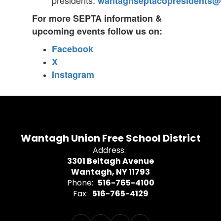
presidents:
wantaghseptacopresidents@
For more SEPTA information &
upcoming events follow us on:
Facebook
X
Instagram
Wantagh Union Free School District
Address:
3301 Beltagh Avenue
Wantagh, NY 11793
Phone:
516-765-4100
Fax:
516-765-4129