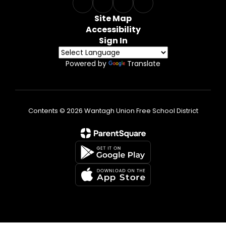
Site Map
Accessibility
Sign In
Powered by
Translate
Contents © 2026 Wantagh Union Free School District