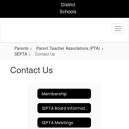
Skip
District
to
Schools
main
content
Parents
Parent Teacher Associations (PTA)
SEPTA
Contact Us
Contact Us
Membership
SEPTA Board Information
SEPTA Meetings