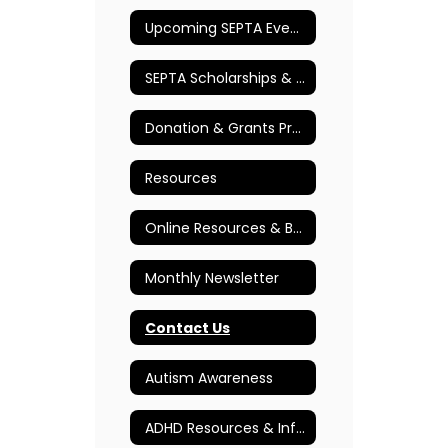
Upcoming SEPTA Events
SEPTA Scholarships & Awards
Donation & Grants Program
Resources
Online Resources & Books
Monthly Newsletter
Contact Us
Autism Awareness
ADHD Resources & Information