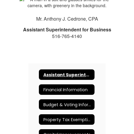
Mr. Anthony J. Cedrone, CPA
Assistant Superintendent for Business
516-765-4140
Assistant Superintendent for Business
Financial Information
Budget & Voting Information
Property Tax Exemption Information