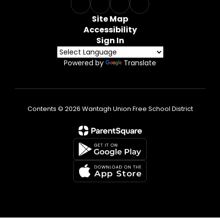
Site Map
Accessibility
Sign In
Powered by
Translate
Contents © 2026 Wantagh Union Free School District