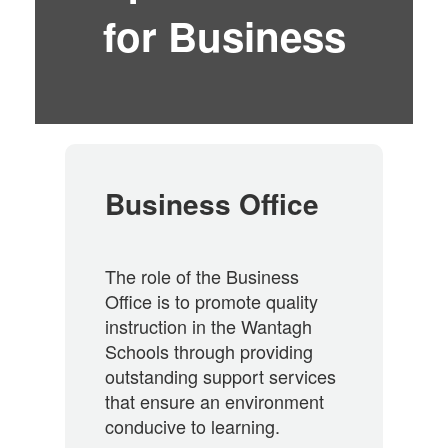
for Business
Business Office
The role of the Business
Office is to promote quality
instruction in the Wantagh
Schools through providing
outstanding support services
that ensure an environment
conducive to learning.