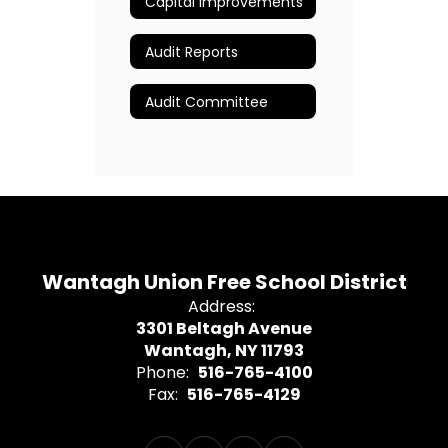
Capital Improvements
Audit Reports
Audit Committee
Wantagh Union Free School District
Address:
3301 Beltagh Avenue
Wantagh, NY 11793
Phone:
516-765-4100
Fax:
516-765-4129