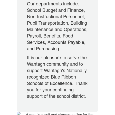
Our departments include:
School Budget and Finance,
Non-Instructional Personnel,
Pupil Transportation, Building
Maintenance and Operations,
Payroll, Benefits, Food
Services, Accounts Payable,
and Purchasing.
It is our pleasure to serve the
Wantagh community and to
support Wantagh's Nationally
recognized Blue Ribbon
Schools of Excellence. Thank
you for your continuing
support of the school district.