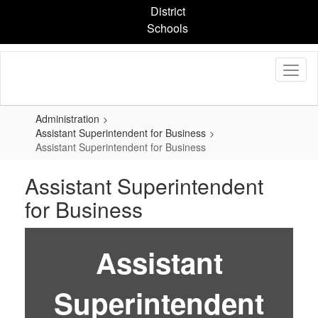
Skip
District
to
Schools
main
content
Administration
Assistant Superintendent for Business
Assistant Superintendent for Business
Assistant Superintendent
for Business
Assistant
Superintendent