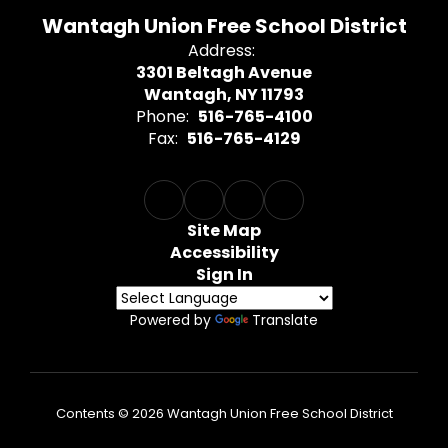
Wantagh Union Free School District
Address:
3301 Beltagh Avenue
Wantagh, NY 11793
Phone:
516-765-4100
Fax:
516-765-4129
Site Map
Accessibility
Sign In
Powered by
Translate
Contents © 2026 Wantagh Union Free School District