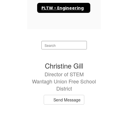
PLTW - Engineering
Search
staff
directory
1
Christine Gill
result
Director of STEM
available.
Wantagh Union Free School
District
Send Message