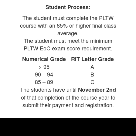
Student Process:
The student must complete the PLTW
course with an 85% or higher final class
average.
The student must meet the minimum
PLTW EoC exam score requirement.
Numerical Grade
RIT Letter Grade
> 95
A
90 – 94
B
85 – 89
C
The students have until
November 2nd
of that completion of the course year to
submit their payment and registration.