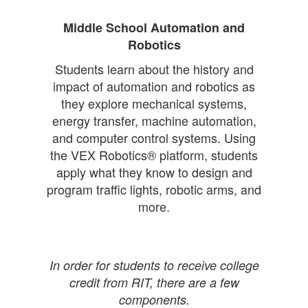
Middle School Automation and
Robotics
Students learn about the history and
impact of automation and robotics as
they explore mechanical systems,
energy transfer, machine automation,
and computer control systems. Using
the VEX Robotics® platform, students
apply what they know to design and
program traffic lights, robotic arms, and
more.
In order for students to receive college
credit from RIT, there are a few
components.