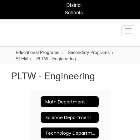
Skip
District
to
Schools
main
content
Educational Programs
Secondary Programs
STEM
PLTW - Engineering
PLTW - Engineering
Math Department
Science Department
Technology Department