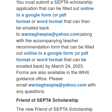
You must submit a SEPTA scholarship
application that can be filled out
online
(or
in a google form
pdf
or
that can then
format
word format
be emailed back
to
)along
wantaghsepta@yahoo.com
with the accompanying teacher
recommendation form that can be filled
out
(or
online in a google form
pdf
or
that can be
format
word format
emailed back) by March 24, 2023.
Forms are also available in the WHS
guidance office. Please
email
with
wantaghsepta@yahoo.com
any questions.
Friend of SEPTA Scholarship
The new Friend of SEPTA Scholarship