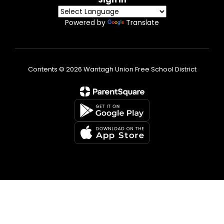
Powered by
Translate
Contents © 2026 Wantagh Union Free School District