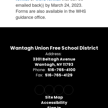
emailed back)) by March 24, 2023.
Forms are also available in the WHS
guidance office.
Wantagh Union Free School District
Address:
3301 Beltagh Avenue
Wantagh, NY 11793
Phone:
516-765-4100
Fax:
516-765-4129
Site Map
Accessibility
Sign In