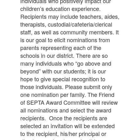
individuals who positively impact our
children’s education experience.
Recipients may include teachers, aides,
therapists, custodial/cafeteria/clerical
staff, as well as community members. It
is our goal to elicit nominations from
parents representing each of the
schools in our district. There are so
many individuals who “go above and
beyond” with our students; it is our
hope to give special recognition to
those individuals. Please submit only
one nomination per family. The Friend
of SEPTA Award Committee will review
all nominations and select the award
recipients. Once the recipients are
selected an invitation will be extended
to the recipient, his/her principal or