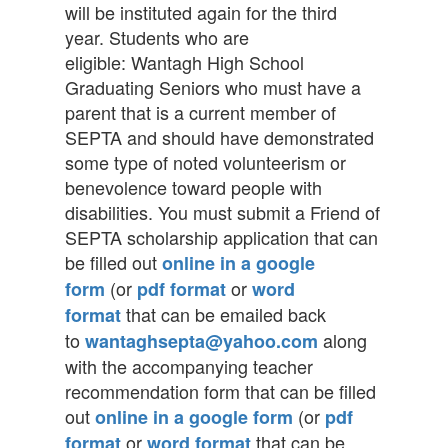
will be instituted again for the third
year. Students who are
eligible: Wantagh High School
Graduating Seniors who must have a
parent that is a current member of
SEPTA and should have demonstrated
some type of noted volunteerism or
benevolence toward people with
disabilities. You must submit a Friend of
SEPTA scholarship application that can
be filled out
online in a google
(or
or
form
pdf format
word
that can be emailed back
format
to
along
wantaghsepta@yahoo.com
with the accompanying teacher
recommendation form that can be filled
out
(or
online in a google form
pdf
or
that can be
format
word format