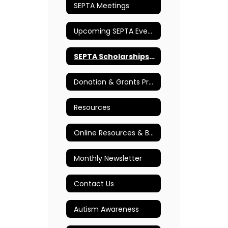
SEPTA Meetings
Upcoming SEPTA Events
SEPTA Scholarships & Awards
Donation & Grants Program
Resources
Online Resources & Books
Monthly Newsletter
Contact Us
Autism Awareness