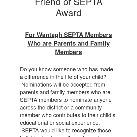
Friend of SEPTA
Award
For Wantagh SEPTA Members
Who are Parents and Family
Members
Do you know someone who has made
a difference in the life of your child?
Nominations will be accepted from
parents and family members who are
SEPTA members to nominate anyone
across the district or a community
member who contributes to their child’s
educational or social experience.
SEPTA would like to recognize those