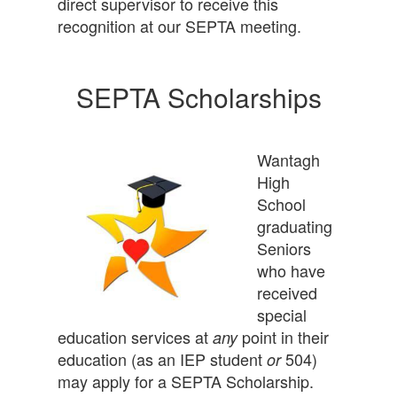
direct supervisor to receive this
recognition at our SEPTA meeting.
SEPTA Scholarships
Wantagh
High
School
graduating
Seniors
who have
received
special
education services at
point in their
any
education (as an IEP student
504)
or
may apply for a SEPTA Scholarship.