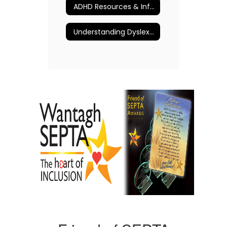
ADHD Resources & Information
Understanding Dyslexia and More