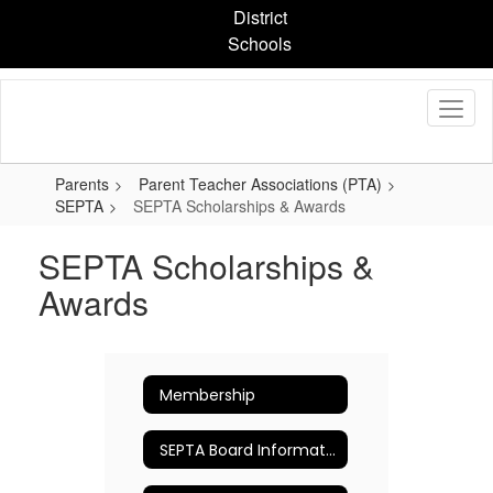
Skip
District
to
Schools
main
content
Parents
Parent Teacher Associations (PTA)
SEPTA
SEPTA Scholarships & Awards
SEPTA Scholarships &
Awards
Membership
SEPTA Board Information