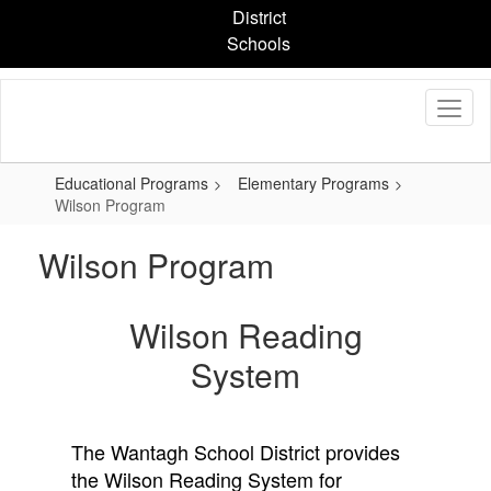
Skip
District
to
Schools
main
content
Educational Programs
Elementary Programs
Wilson Program
Wilson Program
Wilson Reading
System
The Wantagh School District provides
the Wilson Reading System for