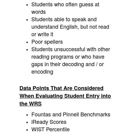
Students who often guess at
words
Students able to speak and
understand English, but not read
or write it
Poor spellers
Students unsuccessful with other
reading programs or who have
gaps in their decoding and / or
encoding
Data Points That Are Considered
When Evaluating Student Entry into
the WRS
Fountas and Pinnell Benchmarks
iReady Scores
WIST Percentile