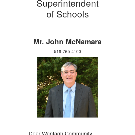
Superintendent
of Schools
Mr. John McNamara
516-765-4100
Dear Wantagh Community,