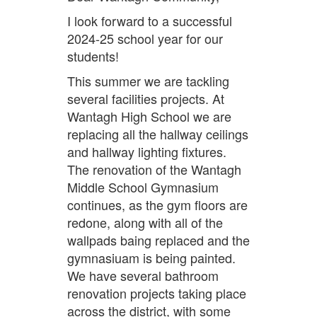
I look forward to a successful
2024-25 school year for our
students!
This summer we are tackling
several facilities projects. At
Wantagh High School we are
replacing all the hallway ceilings
and hallway lighting fixtures.
The renovation of the Wantagh
Middle School Gymnasium
continues, as the gym floors are
redone, along with all of the
wallpads baing replaced and the
gymnasiuam is being painted.
We have several bathroom
renovation projects taking place
across the district, with some