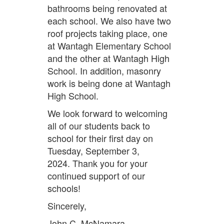
bathrooms being renovated at
each school. We also have two
roof projects taking place, one
at Wantagh Elementary School
and the other at Wantagh High
School. In addition, masonry
work is being done at Wantagh
High School.
We look forward to welcoming
all of our students back to
school for their first day on
Tuesday, September 3,
2024. Thank you for your
continued support of our
schools!
Sincerely,
John C. McNamara