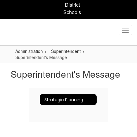
Skip
District
to
Schools
main
content
Administration
Superintendent
Superintendent's Message
Superintendent's Message
Strategic Planning