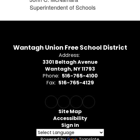
Superintendent of Schools
Wantagh Union Free School District
Address:
3301 Beltagh Avenue
Wantagh, NY 11793
Phone:
516-765-4100
Fax:
516-765-4129
Site Map
Accessibility
Sign In
Powered by
Translate