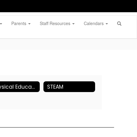
Parents
Staff Resources
Calendars
Physical Education
STEAM