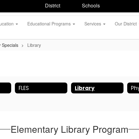
District
Schools
ucation
Educational Programs
Services
Our District
 Specials
Library
FLES
Library
Elementary Library Program