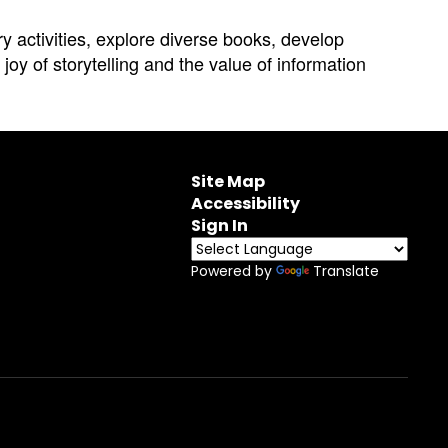
ry activities, explore diverse books, develop
joy of storytelling and the value of information
Site Map
Accessibility
Sign In
Powered by
Translate