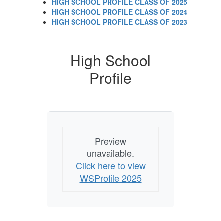
HIGH SCHOOL PROFILE CLASS OF 2025
HIGH SCHOOL PROFILE CLASS OF 2024
HIGH SCHOOL PROFILE CLASS OF 2023
High School
Profile
Preview
unavailable.
Click here to view
WSProfile 2025