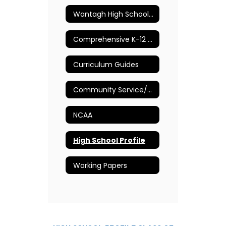
Wantagh High School Guidance Department
Comprehensive K-12 School Counseling Plan
Curriculum Guides
Community Service/Volunteer Opportunities
NCAA
High School Profile
Working Papers