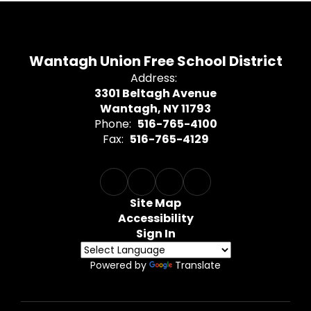
Wantagh Union Free School District
Address:
3301 Beltagh Avenue
Wantagh, NY 11793
Phone:
516-765-4100
Fax:
516-765-4129
Site Map
Accessibility
Sign In
Powered by
Translate