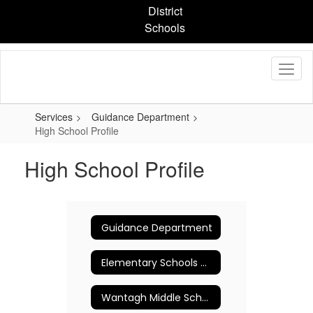
Skip
District
to
Schools
main
content
Services
Guidance Department
High School Profile
High School Profile
Guidance Department
Elementary Schools Counseling Program
Wantagh Middle School Guidance Department