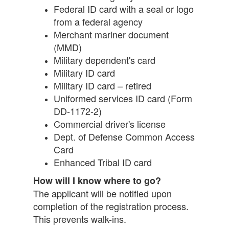
Federal ID card with a seal or logo
from a federal agency
Merchant mariner document
(MMD)
Military dependent's card
Military ID card
Military ID card – retired
Uniformed services ID card (Form
DD-1172-2)
Commercial driver's license
Dept. of Defense Common Access
Card
Enhanced Tribal ID card
How will I know where to go?
The applicant will be notified upon
completion of the registration process.
This prevents walk-ins.