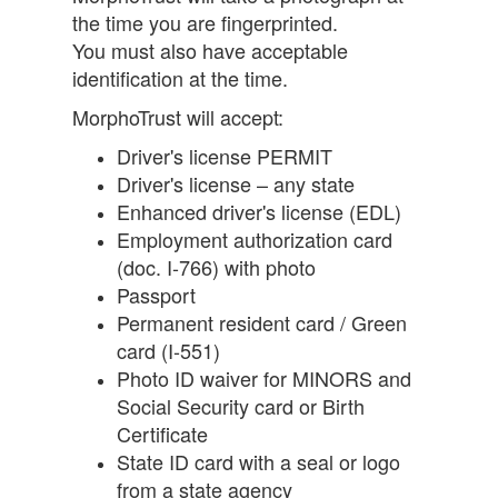
the time you are fingerprinted.
You must also have acceptable
identification at the time.
MorphoTrust will accept:
Driver's license PERMIT
Driver's license – any state
Enhanced driver's license (EDL)
Employment authorization card
(doc. I-766) with photo
Passport
Permanent resident card / Green
card (I-551)
Photo ID waiver for MINORS and
Social Security card or Birth
Certificate
State ID card with a seal or logo
from a state agency