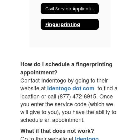
Civil Service Application
Fingerprinting
How do I schedule a fingerprinting
appointment?
Contact Indentogo by going to their
website at
to find a
Identogo dot com
location or call (877) 472-6915. Once
you enter the service code (which we
will give to you), you have the ability to
schedule an appointment.
What if that does not work?
Go to their website at
Identogo