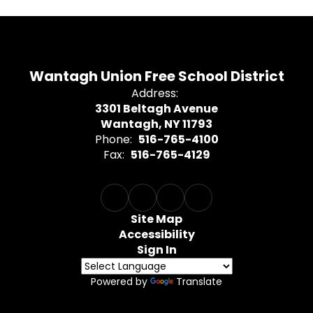
Wantagh Union Free School District
Address:
3301 Beltagh Avenue
Wantagh, NY 11793
Phone:
516-765-4100
Fax:
516-765-4129
Site Map
Accessibility
Sign In
Powered by
Translate