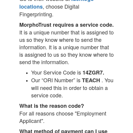
, choose Digital
locations
Fingerprinting.
MorphoTrust requires a service code.
It is a unique number that is assigned to
us so they know where to send the
information. It is a unique number that
is assigned to us so they know where to
send the information.
Your Service Code is
14ZGR7.
Our “ORI Number” is
. You
TEACH
will need this in order to obtain a
service code.
What is the reason code?
For all reasons choose "Employment
Applicant".
What method of payment can I use