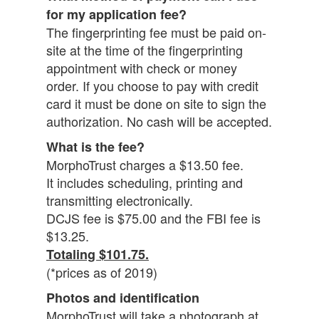
for my application fee?
The fingerprinting fee must be paid on-
site at the time of the fingerprinting
appointment with check or money
order. If you choose to pay with credit
card it must be done on site to sign the
authorization. No cash will be accepted.
What is the fee?
MorphoTrust charges a $13.50 fee.
It includes scheduling, printing and
transmitting electronically.
DCJS fee is $75.00 and the FBI fee is
$13.25.
Totaling $101.75.
(*prices as of 2019)
Photos and identification
MorphoTrust will take a photograph at