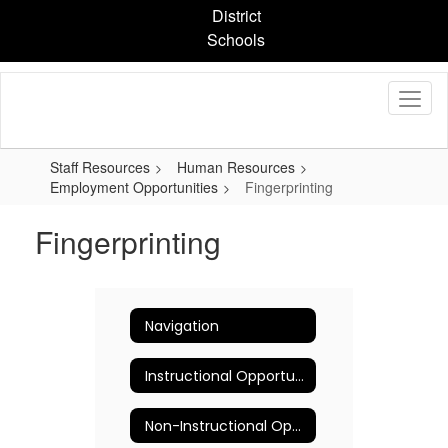
Skip
District
to
Schools
main
content
Staff Resources
Human Resources
Employment Opportunities
Fingerprinting
Fingerprinting
Navigation
Instructional Opportunities
Non-Instructional Opportunities