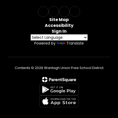
Site Map
Accessibility
Sign In
Powered by
Translate
Contents © 2026 Wantagh Union Free School District