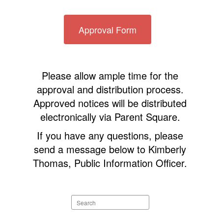
Approval Form
Please allow ample time for the
approval and distribution process.
Approved notices will be distributed
electronically via Parent Square.
If you have any questions, please
send a message below to Kimberly
Thomas, Public Information Officer.
Search
staff
directory