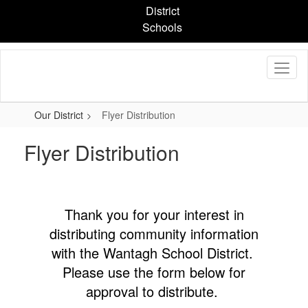
Skip
District
to
Schools
main
content
Our District
Flyer Distribution
Flyer Distribution
Thank you for your interest in
distributing community information
with the Wantagh School District.
Please use the form below for
approval to distribute.