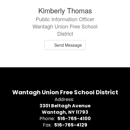
1
Kimberly Thomas
result
Public Information Officer
available.
Wantagh Union Free School
District
Send Message
Wantagh Union Free School District
Address:
3301 Beltagh Avenue
Wantagh, NY 11793
Phone:
516-765-4100
Fax:
516-765-4129