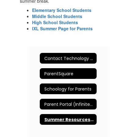
summer break.
Elementary School Students
Middle School Students
High School Students
IXL Summer Page for Parents
Contact Technology Support
ParentSquare
Schoology for Parents
Parent Portal (Infinite Campus)
Summer Resources for Students and Parents