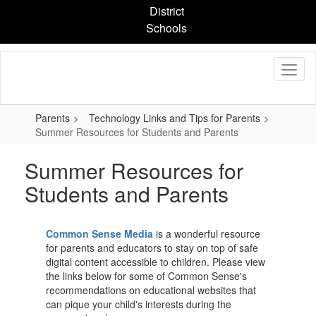
Skip
District
to
Schools
main
content
Parents
Technology Links and Tips for Parents
Summer Resources for Students and Parents
Summer Resources for
Students and Parents
Common Sense Media
is a wonderful resource
for parents and educators to stay on top of safe
digital content accessible to children. Please view
the links below for some of Common Sense's
recommendations on educational websites that
can pique your child's interests during the