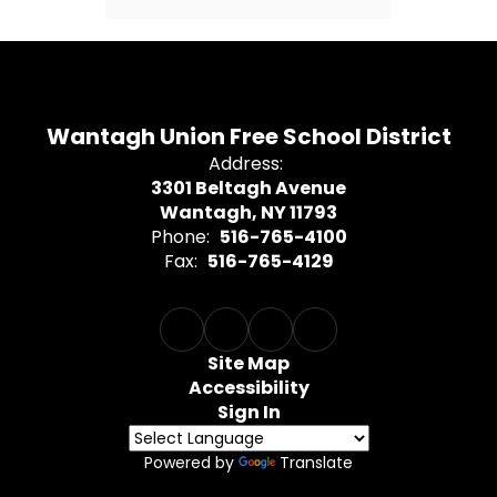
Wantagh Union Free School District
Address:
3301 Beltagh Avenue
Wantagh, NY 11793
Phone:
516-765-4100
Fax:
516-765-4129
Site Map
Accessibility
Sign In
Powered by
Translate