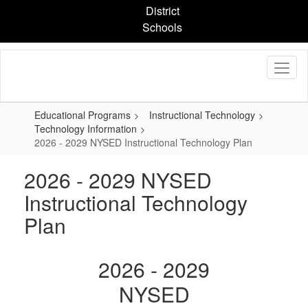
Skip
District
to
Schools
main
content
Educational Programs
Instructional Technology
Technology Information
2026 - 2029 NYSED Instructional Technology Plan
2026 - 2029 NYSED
Instructional Technology
Plan
2026 - 2029
NYSED