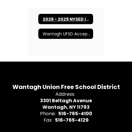
2026 - 2029 NYSED Instructional Technology Plan
Wantagh UFSD Acceptable Use Policy
Wantagh Union Free School District
Address:
3301 Beltagh Avenue
Wantagh, NY 11793
Phone:
516-765-4100
Fax:
516-765-4129