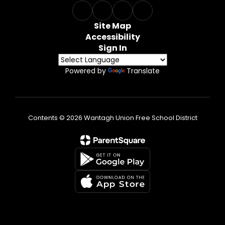
Site Map
Accessibility
Sign In
Powered by
Translate
Contents © 2026 Wantagh Union Free School District