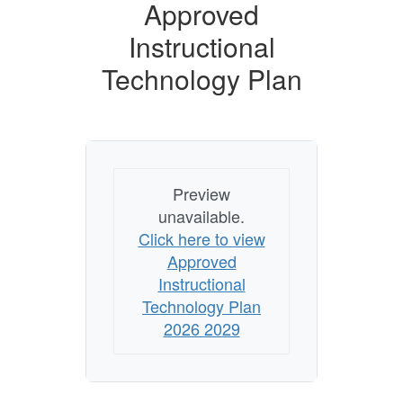
Approved
Instructional
Technology Plan
Preview
unavailable.
Click here to view
Approved
Instructional
Technology Plan
2026 2029