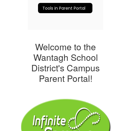
Tools in Parent Portal
Welcome to the
Wantagh School
District's Campus
Parent Portal!