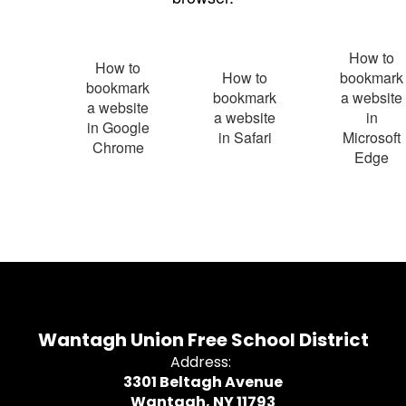
How to
How to
How to
bookmark
bookmark
bookmark
a website
a website
a website
in
in Google
in Safari
Microsoft
Chrome
Edge
Wantagh Union Free School District
Address:
3301 Beltagh Avenue
Wantagh, NY 11793