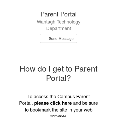
directory
1
Parent Portal
result
Wantagh Technology
available.
Department
Send Message
How do I get to Parent
Portal?
To access the Campus Parent
Portal,
and be sure
please click here
to bookmark the site in your web
browser.