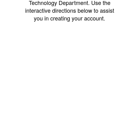
Technology Department. Use the
interactive directions below to assist
you in creating your account.