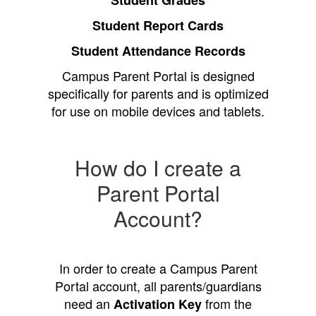
Student Grades
Student Report Cards
Student Attendance Records
Campus Parent Portal is designed
specifically for parents and is optimized
for use on mobile devices and tablets.
How do I create a
Parent Portal
Account?
In order to create a Campus Parent
Portal account, all parents/guardians
need an
from the
Activation Key