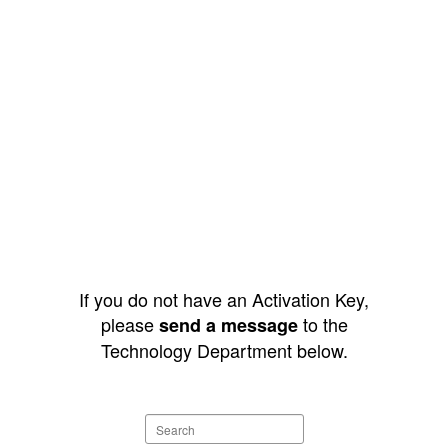
If you do not have an Activation Key,
please
to the
send a message
Technology Department below.
Search
staff