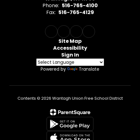
Phone:
516-765-4100
Fax:
516-765-4129
Site Map
Accessibility
Sign In
Powered by
Translate
Contents © 2026 Wantagh Union Free School District