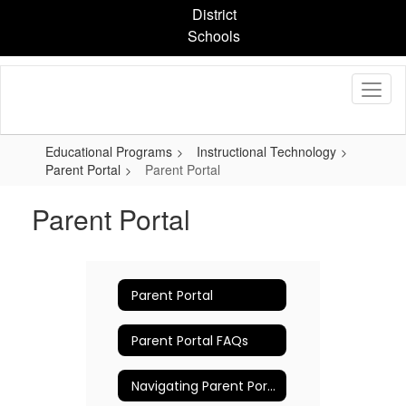
Skip
District
to
Schools
main
content
Educational Programs
Instructional Technology
Parent Portal
Parent Portal
Parent Portal
Parent Portal
Parent Portal FAQs
Navigating Parent Portal