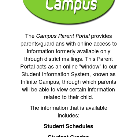
The
provides
Campus
Parent Portal
parents/guardians with online access to
information formerly available only
through district mailings. This Parent
Portal acts as an online "window" to our
Student Information System, known as
Infinite Campus, through which parents
will be able to view certain info
rmation
related to their child.
The information that is available
includes:
Student Schedules