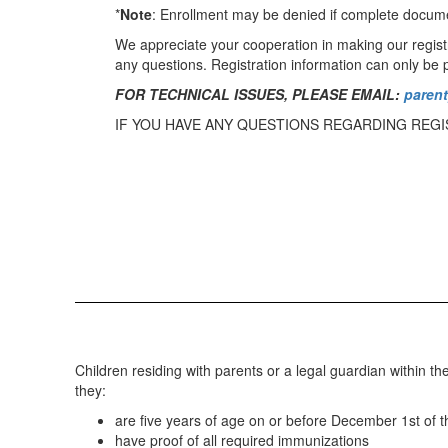
*
Note
: Enrollment may be denied if complete documen
We appreciate your cooperation in making our registra
any questions. Registration information can only be p
FOR TECHNICAL ISSUES, PLEASE EMAIL:
paren
IF YOU HAVE ANY QUESTIONS REGARDING REGI
Children residing with parents or a legal guardian within th
they:
are five years of age on or before December 1st of th
have proof of all required immunizations