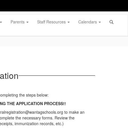
Parents
Staff Resources
Calendars
ation
 completing the steps below:
NG THE APPLICATION PROCESS!!
entralregistration@wantagschools.org to make an
complete the necessary forms. Review the
ceipts, immunization records, etc.)