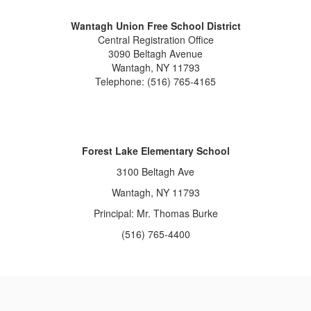
Wantagh Union Free School District
Central Registration Office
3090 Beltagh Avenue
Wantagh, NY 11793
Telephone: (516) 765-4165
Forest Lake Elementary School
3100 Beltagh Ave
Wantagh, NY 11793
Principal: Mr. Thomas Burke
(516) 765-4400