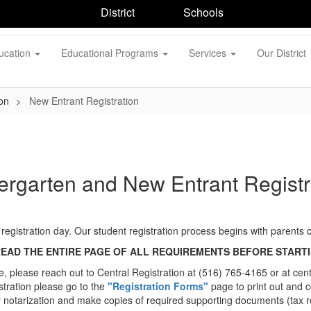
District
Schools
ucation
Educational Programs
Services
Our District
on
New Entrant Registration
ergarten and New Entrant Registr
of registration day. Our student registration process begins with parents
READ THE ENTIRE PAGE OF ALL REQUIREMENTS BEFORE STARTI
ine, please reach out to Central Registration at (516) 765-4165 or at c
stration please go to the
"Registration Forms"
page to print out and 
notarization and make copies of required supporting documents (tax re