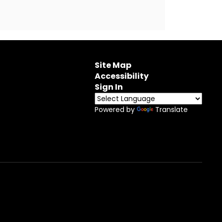
Site Map
Accessibility
Sign In
Powered by
Translate