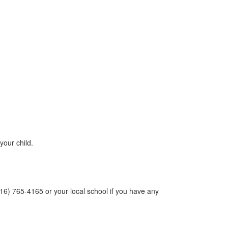
your child.
(516) 765-4165 or your local school if you have any