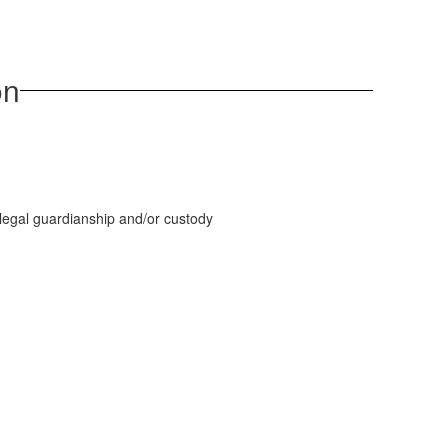
on
legal guardianship and/or custody