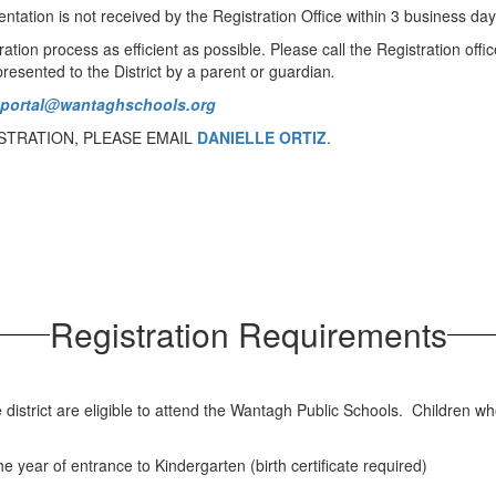
tation is not received by the Registration Office within 3 business days
tion process as efficient as possible. Please call the Registration offi
resented to the District by a parent or guardian
.
tportal@wantaghschools.org
STRATION, PLEASE EMAIL
DANIELLE ORTIZ
.
Registration Requirements
e district are eligible to attend the Wantagh Public Schools. Children wh
e year of entrance to Kindergarten (birth certificate required)