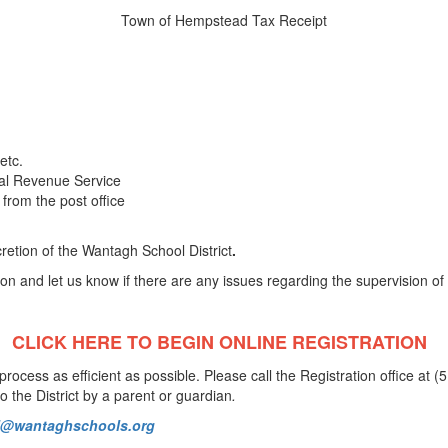
Town of Hempstead Tax Receipt
 etc.
nal Revenue Service
from the post office
cretion of the Wantagh School District
.
on and let us know if there are any issues regarding the supervision of 
CLICK HERE TO BEGIN
ONLINE REGISTRATION
rocess as efficient as possible. Please call the Registration office at 
o the District by a parent or guardian
.
al@wantaghschools.org