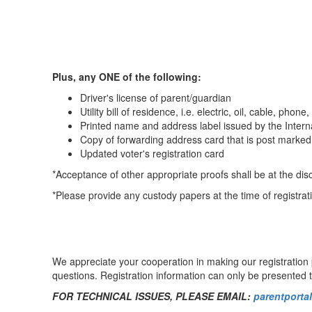
Plus, any ONE of the following:
Driver's license of parent/guardian
Utility bill of residence, i.e. electric, oil, cable, phone,
Printed name and address label issued by the Inter
Copy of forwarding address card that is post marked 
Updated voter's registration card
*Acceptance of other appropriate proofs shall be at the dis
*Please provide any custody papers at the time of registrati
We appreciate your cooperation in making our registration p
questions. Registration information can only be presented t
FOR TECHNICAL ISSUES, PLEASE EMAIL:
parentport