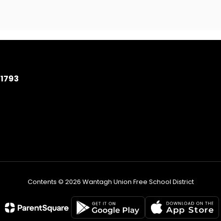
11793
Contents © 2026 Wantagh Union Free School District