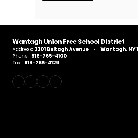
Wantagh Union Free School District
Address:
3301 Beltagh Avenue
Wantagh, NY 
Phone:
516-765-4100
Fax:
516-765-4129