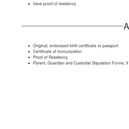
have proof of residency
A
Original, embossed birth certificate or passport
Certificate of Immunization
Proof of Residency
Parent, Guardian and Custodial Stipulation Forms, i