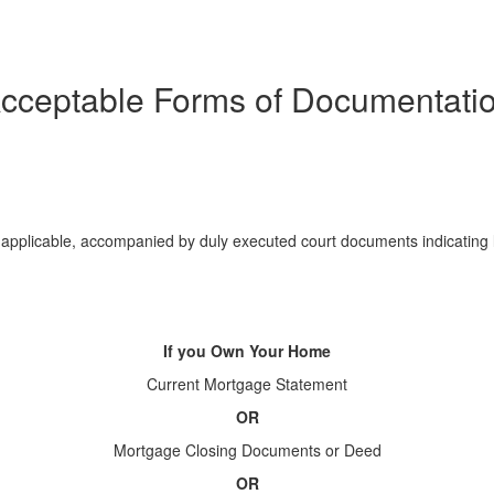
cceptable Forms of Documentati
f applicable, accompanied by duly executed court documents indicating 
If you Own Your Home
Current Mortgage Statement
OR
Mortgage Closing Documents or Deed
OR