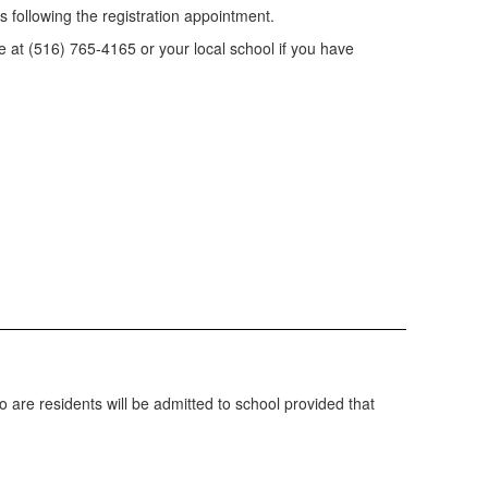
 following the registration appointment.
ce at (516) 765-4165 or your local school if you have
o are residents will be admitted to school provided that