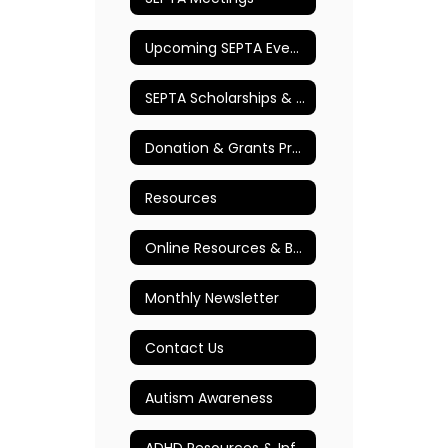
Upcoming SEPTA Events
SEPTA Scholarships & Awards
Donation & Grants Program
Resources
Online Resources & Books
Monthly Newsletter
Contact Us
Autism Awareness
ADHD Resources & Information