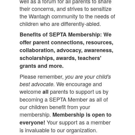
well as a forum for all parents to share
their concerns, and strives to sensitize
the Wantagh community to the needs of
children who are differently-abled.
Benefits of SEPTA Membership: We
offer parent connections, resources,
collaboration, advocacy, awareness,
scholarships, awards, teachers'
grants and more.
Please remember,
you are your child's
We encourage and
best advocate.
welcome
parents to support us by
all
becoming a SEPTA Member as all of
our children benefit from your
membership.
Membership is open to
Your support as a member
everyone!
is invaluable to our organization.