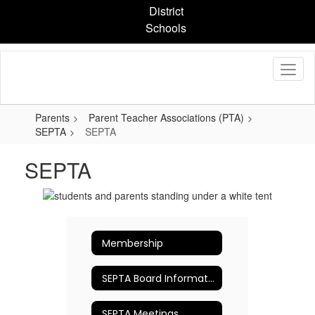
Skip
District
to
Schools
main
content
Parents
Parent Teacher Associations (PTA)
SEPTA
SEPTA
SEPTA
Membership
SEPTA Board Information
SEPTA Meetings