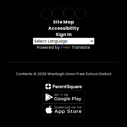
Site Map
Accessibility
Sign In
Powered by
Translate
Contents © 2026 Wantagh Union Free School District