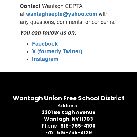
Wantagh SEPTA
Contact
at
with
wantaghsepta@yahoo.com
any questions, comments, or concerns.
You can follow us on:
Facebook
X (formerly Twitter)
Instagram
Wantagh Union Free School District
Address:
3301 Beltagh Avenue
Wantagh, NY 11793
Phone:
516-765-4100
Fax:
516-765-4129