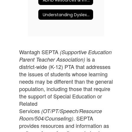
Understanding Dyslexia and More
Wantagh SEPTA
(Supportive Education
is a
Parent Teacher Association)
district-wide (K-12) PTA that addresses
the issues of students whose learning
needs may be different than the general
population, including those that require
the support of Special Education or
Related
Services
(OT/PT/Speech/Resource
. SEPTA
Room/504/Counseling)
provides resources and information as