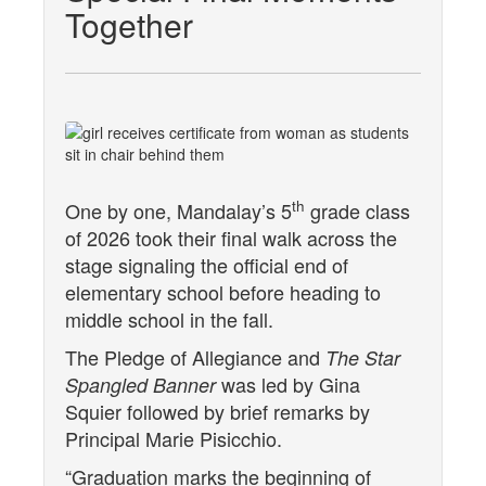
Together
th
One by one, Mandalay’s 5
grade class
of 2026 took their final walk across the
stage signaling the official end of
elementary school before heading to
middle school in the fall.
The Pledge of Allegiance and
The Star
was led by Gina
Spangled Banner
Squier followed by brief remarks by
Principal Marie Pisicchio.
“Graduation marks the beginning of