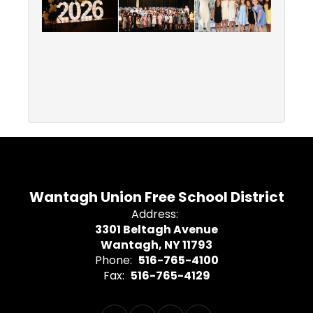
Wantagh Union Free School District
Address:
3301 Beltagh Avenue
Wantagh, NY 11793
Phone:
516-765-4100
Fax:
516-765-4129