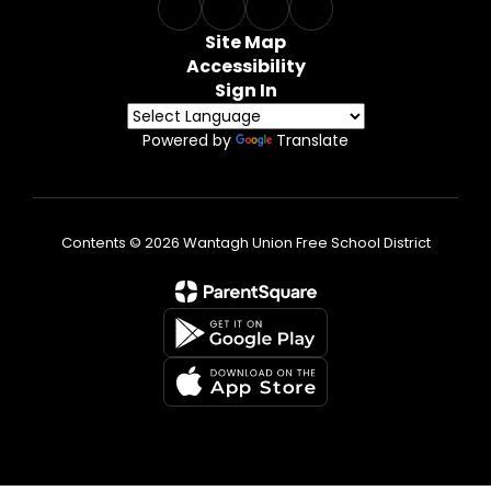
Site Map
Accessibility
Sign In
Powered by
Translate
Contents © 2026 Wantagh Union Free School District