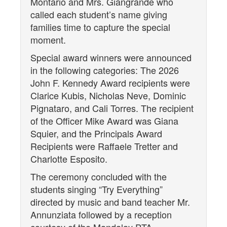
Montario and Mrs. Giangrande who
called each student’s name giving
families time to capture the special
moment.
Special award winners were announced
in the following categories: The 2026
John F. Kennedy Award recipients were
Clarice Kubis, Nicholas Neve, Dominic
Pignataro, and Cali Torres. The recipient
of the Officer Mike Award was Giana
Squier, and the Principals Award
Recipients were Raffaele Tretter and
Charlotte Esposito.
The ceremony concluded with the
students singing “Try Everything”
directed by music and band teacher Mr.
Annunziata followed by a reception