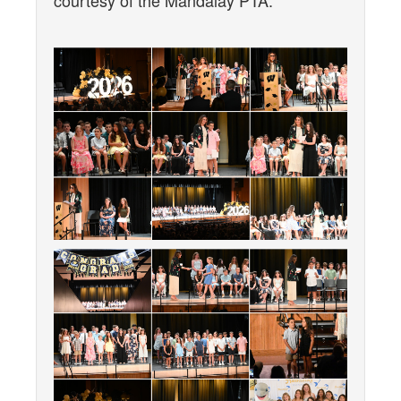
courtesy of the Mandalay PTA.