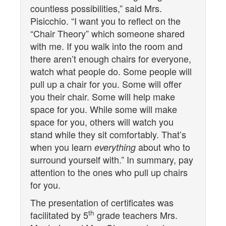
countless possibilities,” said Mrs.
Pisicchio. “I want you to reflect on the
“Chair Theory” which someone shared
with me. If you walk into the room and
there aren’t enough chairs for everyone,
watch what people do. Some people will
pull up a chair for you. Some will offer
you their chair. Some will help make
space for you. While some will make
space for you, others will watch you
stand while they sit comfortably. That’s
when you learn
about who to
everything
surround yourself with.” In summary, pay
attention to the ones who pull up chairs
for you.
The presentation of certificates was
th
facilitated by 5
grade teachers Mrs.