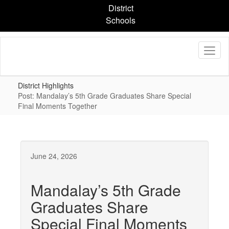
Skip
District
to
Schools
main
content
District Highlights
Post: Mandalay’s 5th Grade Graduates Share Special
Final Moments Together
June 24, 2026
Mandalay’s 5th Grade
Graduates Share
Special Final Moments