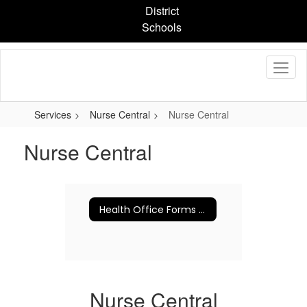
Skip
District
to
Schools
main
content
Services
Nurse Central
Nurse Central
Nurse Central
Health Office Forms and Information
Nurse Central