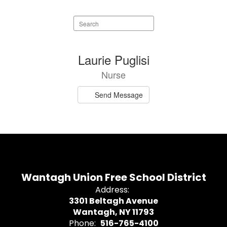
Search
staff
directory
1
Laurie Puglisi
result
Nurse
available.
Send Message
Wantagh Union Free School District
Address:
3301 Beltagh Avenue
Wantagh, NY 11793
Phone:
516-765-4100