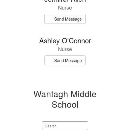
results
Nurse
available.
Send Message
Ashley O'Connor
Nurse
Send Message
Wantagh Middle
School
Search
staff