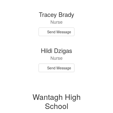
directory
2
Tracey Brady
results
Nurse
available.
Send Message
Hildi Dzigas
Nurse
Send Message
Wantagh High
School