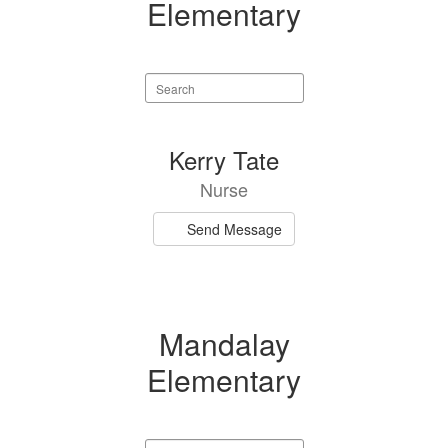
Elementary
Search
staff
directory
1
Kerry Tate
result
Nurse
available.
Send Message
Mandalay
Elementary