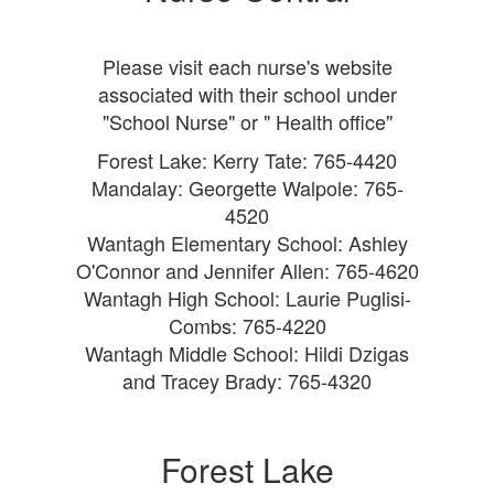
Please visit each nurse's website
associated with their school under
"School Nurse" or
" Health office"
Forest Lake: Kerry Tate: 765-4420
Mandalay: Georgette Walpole: 765-
4520
Wantagh Elementary School: Ashley
O'Connor and Jennifer Allen: 765-4620
Wantagh High School: Laurie Puglisi-
Combs: 765-4220
Wantagh Middle School: Hildi Dzigas
and Tracey Brady: 765-4320
Forest Lake