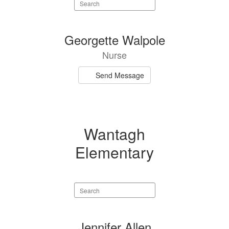
Search
staff
directory
1
Georgette Walpole
result
Nurse
available.
Send Message
Wantagh
Elementary
Search
staff
directory
2
Jennifer Allen