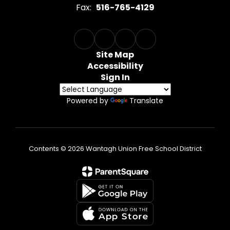
Fax:
516-765-4129
Site Map
Accessibility
Sign In
Powered by
Translate
Contents © 2026 Wantagh Union Free School District