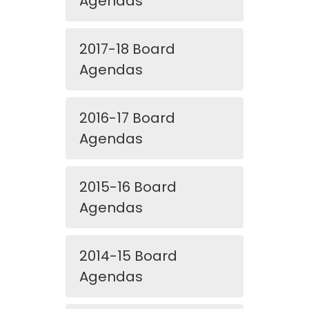
Agendas
2017-18 Board
Agendas
2016-17 Board
Agendas
2015-16 Board
Agendas
2014-15 Board
Agendas