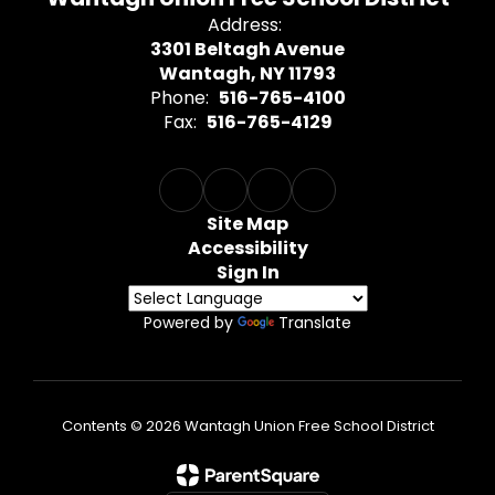
Address:
3301 Beltagh Avenue
Wantagh, NY 11793
Phone:
516-765-4100
Fax:
516-765-4129
Site Map
Accessibility
Sign In
Powered by
Translate
Contents © 2026 Wantagh Union Free School District