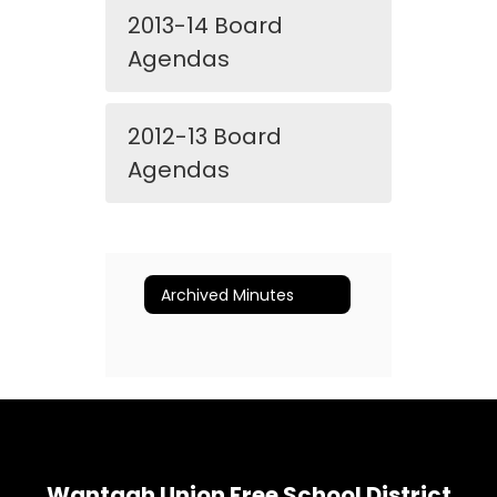
2013-14 Board
Agendas
2012-13 Board
Agendas
Archived Minutes
Wantagh Union Free School District