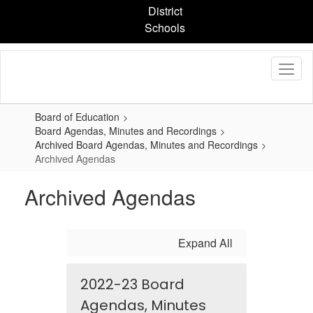
Skip
District
to
Schools
main
content
Board of Education
Board Agendas, Minutes and Recordings
Archived Board Agendas, Minutes and Recordings
Archived Agendas
Archived Agendas
Expand All
2022-23 Board
Agendas, Minutes