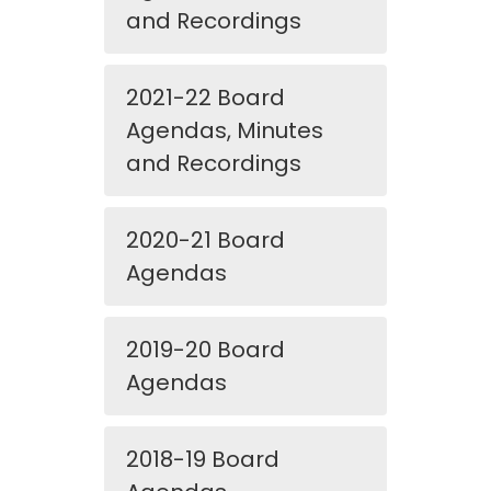
and Recordings
2021-22 Board
Agendas, Minutes
and Recordings
2020-21 Board
Agendas
2019-20 Board
Agendas
2018-19 Board