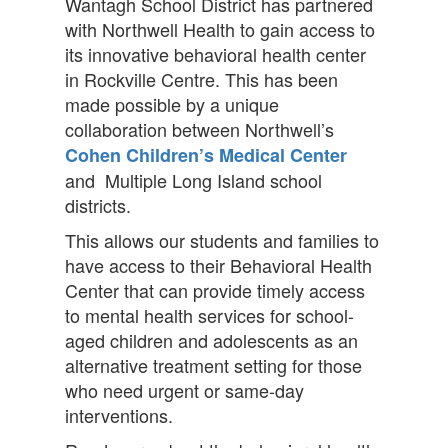
Wantagh School District has partnered
with Northwell Health to gain access to
its innovative behavioral health center
in Rockville Centre. This has been
made possible by a unique
collaboration between Northwell’s
Cohen Children’s Medical Center
and Multiple Long Island school
districts.
This allows our students and families to
have access to their Behavioral Health
Center that can provide timely access
to mental health services for school-
aged children and adolescents as an
alternative treatment setting for those
who need urgent or same-day
interventions.