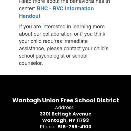
Read more about the behavioral health
center:
BHC - RVC Information
Handout
If you are interested in learning more
about our collaboration or if you think
your child requires immediate
assistance, please contact your child’s
school psychologist or school
counselor.
Wantagh Union Free School District
Address:
3301 Beltagh Avenue
Wantagh, NY 11793
Phone:
516-765-4100