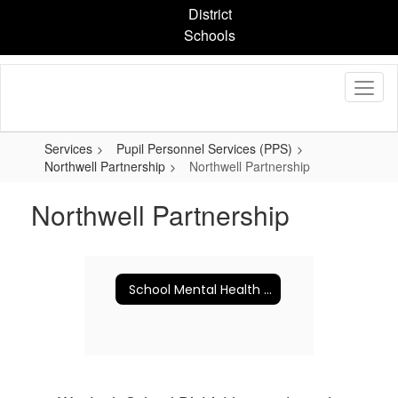
Skip
District
to
Schools
main
content
Services
Pupil Personnel Services (PPS)
Northwell Partnership
Northwell Partnership
Northwell Partnership
School Mental Health Newsletters & Resources