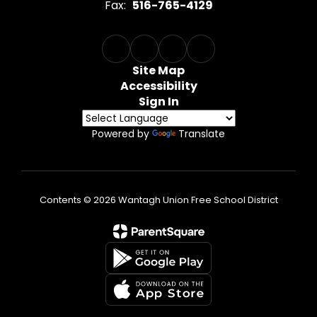
Fax:
516-765-4129
Site Map
Accessibility
Sign In
Powered by
Translate
Contents © 2026 Wantagh Union Free School District