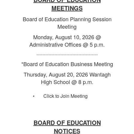
MEETINGS
Board of Education Planning Session
Meeting
Monday, August 10, 2026 @
Administrative Offices @ 5 p.m.
-----------------------------------------
*Board of Education Business Meeting
Thursday, August 20, 2026 Wantagh
High School @ 8 p.m.
Click to Join Meeting
*
BOARD OF EDUCATION
NOTICES