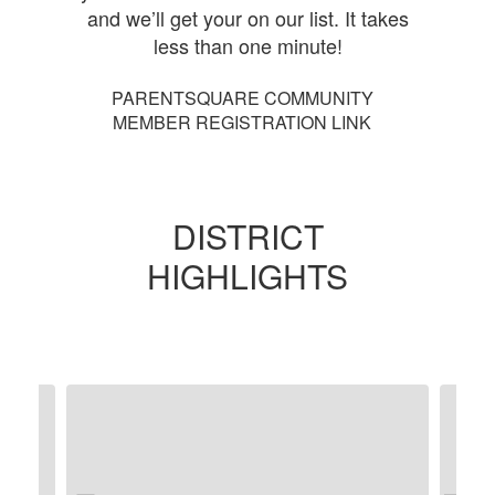
and we’ll get your on our list. It takes
less than one minute!
PARENTSQUARE COMMUNITY
MEMBER REGISTRATION LINK
DISTRICT
HIGHLIGHTS
Contains
5
slides.
Use
the