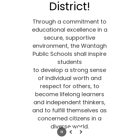
District!
Through a commitment to
educational excellence in a
secure, supportive
environment, the Wantagh
Public Schools shall inspire
students
to develop a strong sense
of individual worth and
respect for others, to
become lifelong learners
and independent thinkers,
and to fulfill themselves as
concerned citizens in a
diverse world.
Pause
Previous
Next