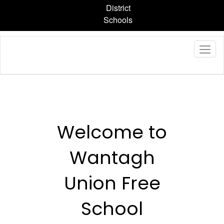
Skip
District
to
Schools
main
content
Homepage
Welcome to
Wantagh
Union Free
School