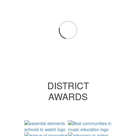
DISTRICT
AWARDS