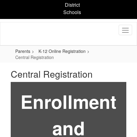
Skip
District
to
Schools
main
content
Parents
K-12 Online Registration
Central Registration
Central Registration
Enrollment
and