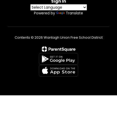
Sign In
Powered by
Translate
Contents © 2026 Wantagh Union Free School District