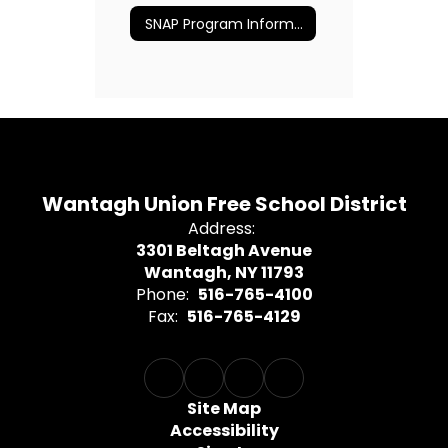
SNAP Program Information
Wantagh Union Free School District
Address:
3301 Beltagh Avenue
Wantagh, NY 11793
Phone:
516-765-4100
Fax:
516-765-4129
Site Map
Accessibility