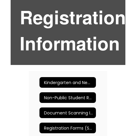
Registration
Information
Kindergarten and New Entrant Registration
Non-Public Student Registration
Document Scanning Instructions
Registration Forms (Spanish)