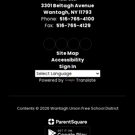
3301 Beltagh Avenue
Wantagh, NY 11793
Phone:
516-765-4100
Fax:
516-765-4129
Site Map
Accessibility
Sign In
Powered by
Translate
Contents © 2026 Wantagh Union Free School District