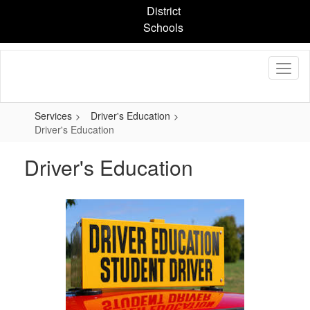
Skip
District
to
Schools
main
content
Services
Driver's Education
Driver's Education
Driver's Education