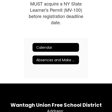
MUST acquire a NY State
Learner's Permit (MV-100)
before registration deadline
date.
Calendar
Absences and Make Up Procedures
Wantagh Union Free School District
Address: