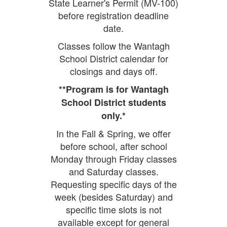
State Learner's Permit (MV-100)
before registration deadline
date.
Classes follow the Wantagh
School District calendar for
closings and days off.
**Program is for Wantagh
School District students
only.*
In the Fall & Spring, we offer
before school, after school
Monday through Friday classes
and Saturday classes.
Requesting specific days of the
week (besides Saturday) and
specific time slots is not
available except for general