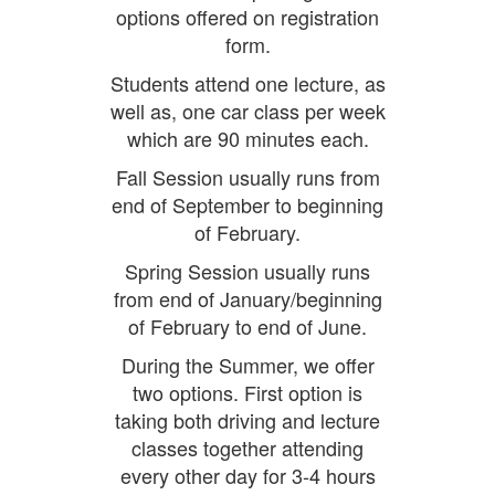
options offered on registration
form.
Students attend one lecture, as
well as, one car class per week
which are 90 minutes each.
Fall Session usually runs from
end of September to beginning
of February.
Spring Session usually runs
from end of January/beginning
of February to end of June.
During the Summer, we offer
two options. First option is
taking both driving and lecture
classes together attending
every other day for 3-4 hours