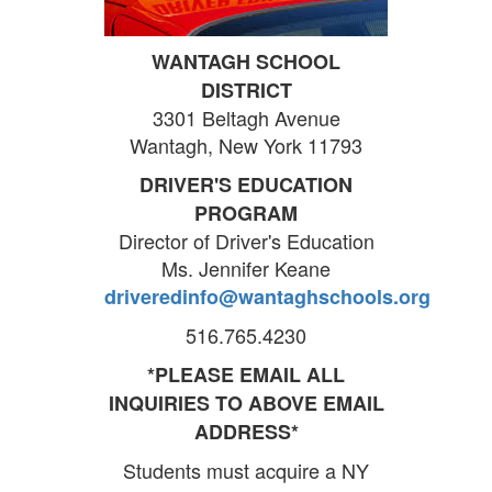
WANTAGH SCHOOL
DISTRICT
3301 Beltagh Avenue
Wantagh, New York 11793
DRIVER'S EDUCATION
PROGRAM
Director of Driver's Education
Ms. Jennifer Keane
driveredinfo@wantaghschools.org
516.765.4230
*PLEASE EMAIL ALL
INQUIRIES TO ABOVE EMAIL
ADDRESS*
Students must acquire a NY