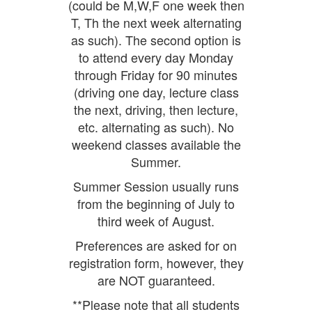
(could be M,W,F one week then
T, Th the next week alternating
as such). The second option is
to attend every day Monday
through Friday for 90 minutes
(driving one day, lecture class
the next, driving, then lecture,
etc. alternating as such). No
weekend classes available the
Summer.
Summer Session usually runs
from the beginning of July to
third week of August.
Preferences are asked for on
registration form, however, they
are NOT guaranteed.
**Please note that all students