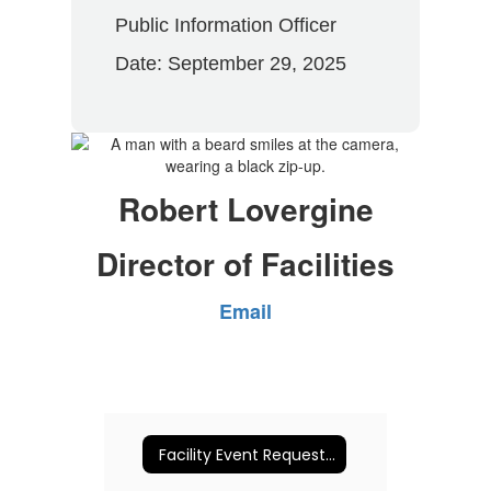
Public Information Officer
Date: September 29, 2025
Robert Lovergine
Director of Facilities
Email
Facility Event Request (NEW - June 2026)