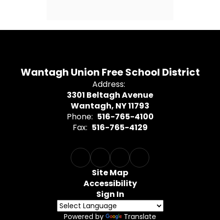
Wantagh Union Free School District
Address:
3301 Beltagh Avenue
Wantagh, NY 11793
Phone:
516-765-4100
Fax:
516-765-4129
Site Map
Accessibility
Sign In
Powered by
Translate