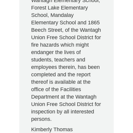
Wantagh Elementary School,
Forest Lake Elementary
School, Mandalay
Elementary School and 1865
Beech Street, of the Wantagh
Union Free School District for
fire hazards which might
endanger the lives of
students, teachers and
employees therein, has been
completed and the report
thereof is available at the
office of the Facilities
Department at the Wantagh
Union Free School District for
inspection by all interested
persons.
Kimberly Thomas