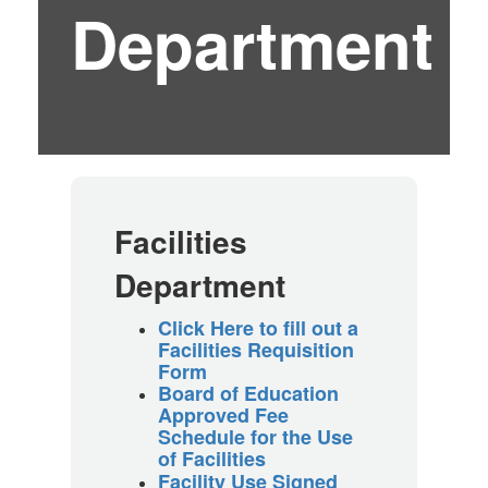
Department
Facilities
Department
Click Here to fill out a
Facilities Requisition
Form
Board of Education
Approved Fee
Schedule for the Use
of Facilities
Facility Use Signed