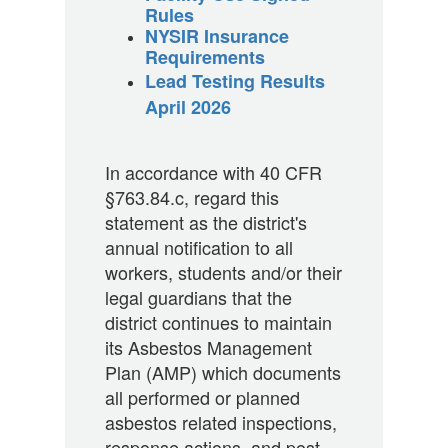
Rules
NYSIR Insurance
Requirements
Lead Testing Results
April 2026
In accordance with 40 CFR
§763.84.c, regard this
statement as the district's
annual notification to all
workers, students and/or their
legal guardians that the
district continues to maintain
its Asbestos Management
Plan (AMP) which documents
all performed or planned
asbestos related inspections,
response actions, and post-