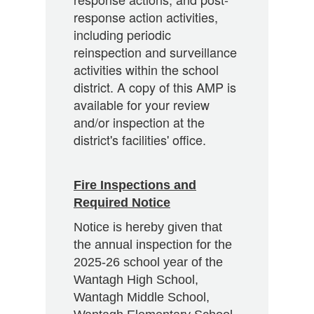
response action activities,
including periodic
reinspection and surveillance
activities within the school
district. A copy of this AMP is
available for your review
and/or inspection at the
district's facilities' office.
Fire Inspections and
Required Notice
Notice is hereby given that
the annual inspection for the
2025-26 school year of the
Wantagh High School,
Wantagh Middle School,