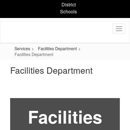
Skip
District
to
Schools
main
content
Services
Facilities Department
Facilities Department
Facilities Department
Facilities